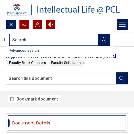
Search...
This document contains no images.
Advanced search
Rights in the New Deal Order and Beyond
Faculty Book Chapters
Faculty Scholarship
Bookmark document
Document Details