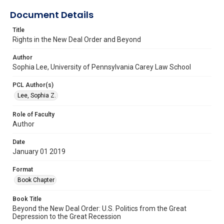
Document Details
Title
Rights in the New Deal Order and Beyond
Author
Sophia Lee, University of Pennsylvania Carey Law School
PCL Author(s)
Lee, Sophia Z.
Role of Faculty
Author
Date
January 01 2019
Format
Book Chapter
Book Title
Beyond the New Deal Order: U.S. Politics from the Great
Depression to the Great Recession