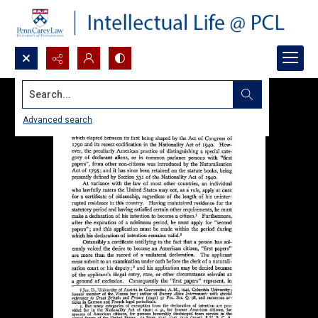
Search...
Advanced search