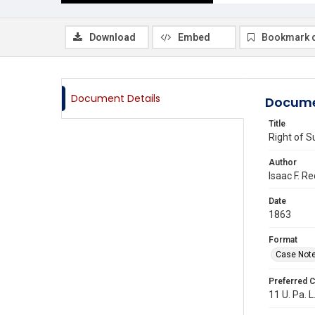
Download
Embed
Bookmark 
Document Details
Docume
Title
Right of S
Author
Isaac F. Re
Date
1863
Format
Case Not
Preferred C
11 U. Pa. L