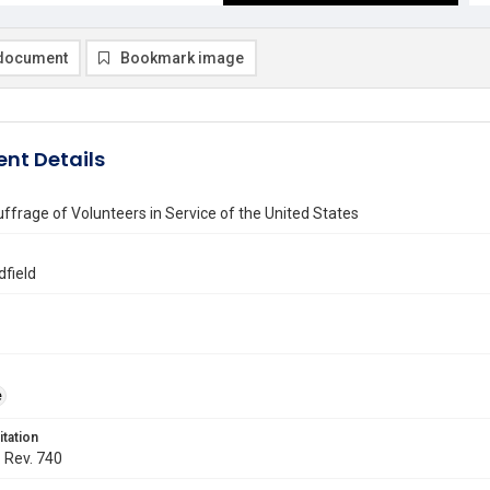
document
Bookmark image
nt Details
uffrage of Volunteers in Service of the United States
dfield
e
itation
. Rev. 740