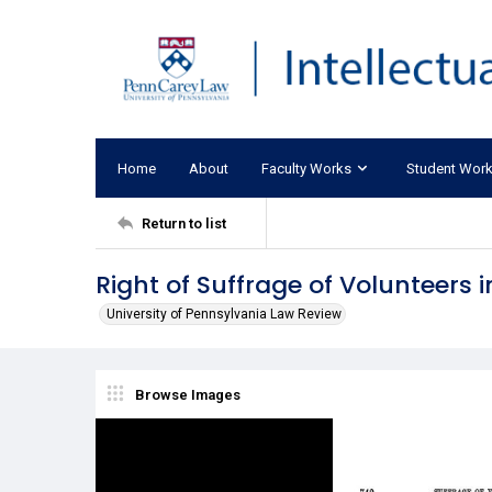
Home
About
Faculty Works
Student Wor
Return to list
Right of Suffrage of Volunteers i
University of Pennsylvania Law Review
Browse Images