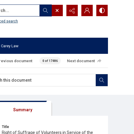
...
ced search
 Carey Law
revious document
Next document
0 of 17486
Summary
Title
Right of Suffrage of Volunteers in Service of the