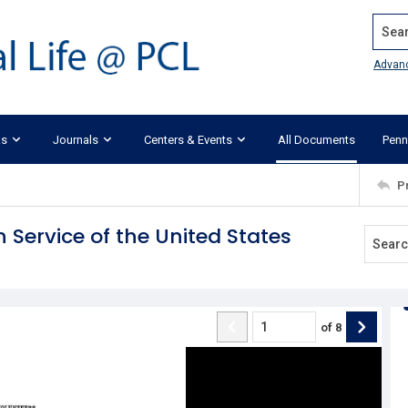
Search
Advan
ks
Journals
Centers & Events
All Documents
Penn
P
n Service of the United States
of
8