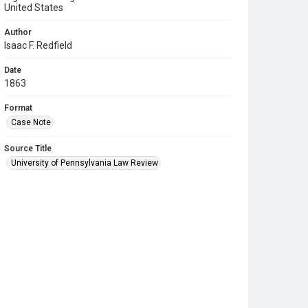
United States
Author
Isaac F. Redfield
Date
1863
Format
Case Note
Source Title
University of Pennsylvania Law Review