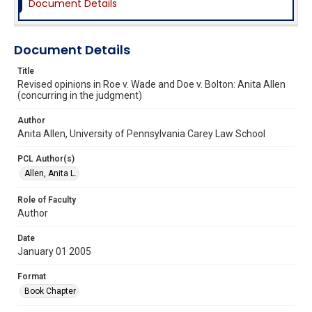
Document Details
Document Details
Title
Revised opinions in Roe v. Wade and Doe v. Bolton: Anita Allen
(concurring in the judgment)
Author
Anita Allen, University of Pennsylvania Carey Law School
PCL Author(s)
Allen, Anita L.
Role of Faculty
Author
Date
January 01 2005
Format
Book Chapter