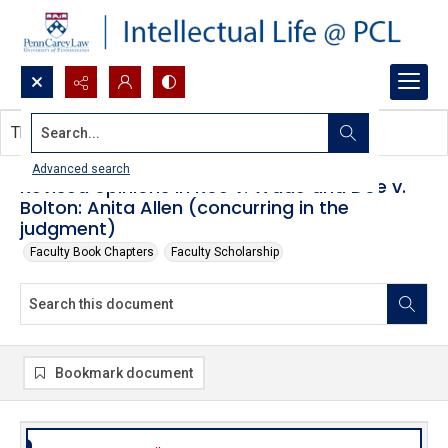
Search...
This document contains no images.
Advanced search
Revised opinions in Roe v. Wade and Doe v.
Bolton: Anita Allen (concurring in the
judgment)
Faculty Book Chapters
Faculty Scholarship
Bookmark document