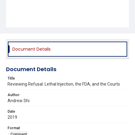
Document Details
Document Details
Title
Reviewing Refusal: Lethal Injection, the FDA, and the Courts
Author
Andrew Shi
Date
2019
Format
Comment