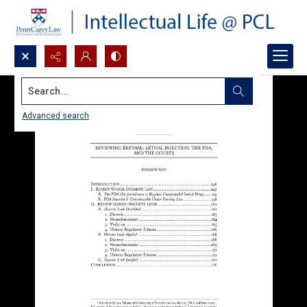
Search...
Advanced search