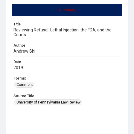
Summary
Title
Reviewing Refusal: Lethal Injection, the FDA, and the
Courts
Author
Andrew Shi
Date
2019
Format
Comment
Source Title
University of Pennsylvania Law Review