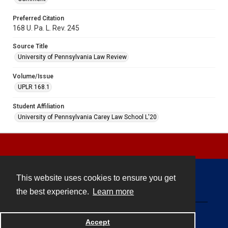
Preferred Citation
168 U. Pa. L. Rev. 245
Source Title
University of Pennsylvania Law Review
Volume/Issue
UPLR 168.1
Student Affiliation
University of Pennsylvania Carey Law School L'20
This website uses cookies to ensure you get
Contact
the best experience.
Learn more
Powered by
Accept