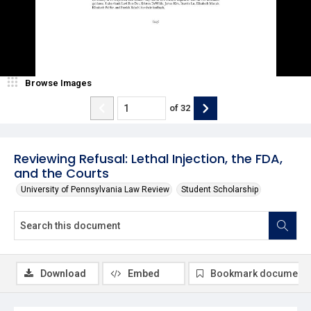
Browse Images
of
32
Reviewing Refusal: Lethal Injection, the FDA,
and the Courts
University of Pennsylvania Law Review
Student Scholarship
Download
Embed
Bookmark document