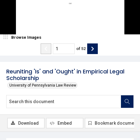
Browse Images
of
52
Reuniting 'Is' and 'Ought' in Empirical Legal
Scholarship
University of Pennsylvania Law Review
Download
Embed
Bookmark document