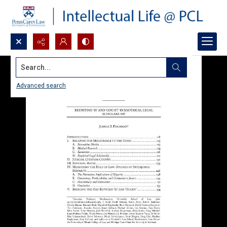
Search...
Advanced search