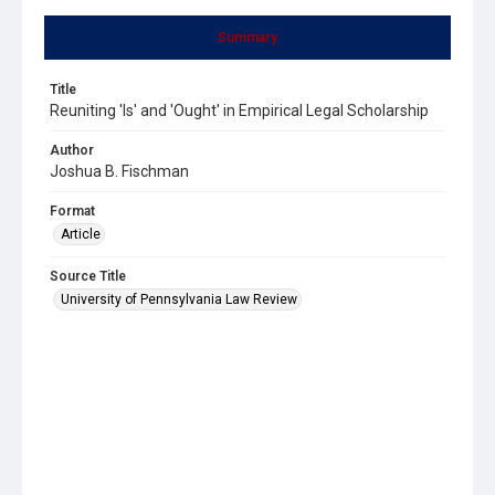
Summary
Title
Reuniting 'Is' and 'Ought' in Empirical Legal Scholarship
Author
Joshua B. Fischman
Format
Article
Source Title
University of Pennsylvania Law Review