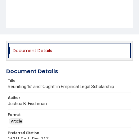
Document Details
Document Details
Title
Reuniting 'Is' and 'Ought' in Empirical Legal Scholarship
Author
Joshua B. Fischman
Format
Article
Preferred Citation
162 U. Pa. L. Rev. 117