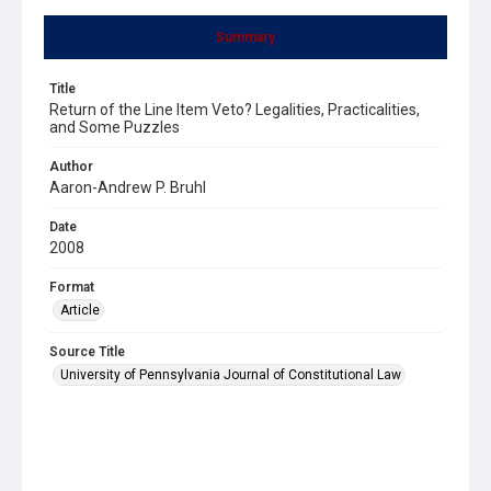
Summary
Title
Return of the Line Item Veto? Legalities, Practicalities,
and Some Puzzles
Author
Aaron-Andrew P. Bruhl
Date
2008
Format
Article
Source Title
University of Pennsylvania Journal of Constitutional Law