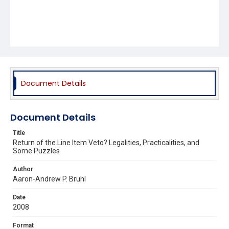
Document Details
Document Details
Title
Return of the Line Item Veto? Legalities, Practicalities, and
Some Puzzles
Author
Aaron-Andrew P. Bruhl
Date
2008
Format