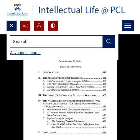
Search...
Advanced search