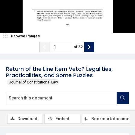
Browse Images
of
52
Return of the Line Item Veto? Legalities,
Practicalities, and Some Puzzles
Journal of Constitutional Law
Download
Embed
Bookmark document