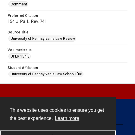
Comment
Preferred Citation
154 U. Pa. L. Rev. 741
Source Title
University of Pennsylvania Law Review
Volume/Issue
UPLR 154.3
Student Affiliation
University of Pennsylvania Law School L'06
This website uses cookies to ensure you get
Contact
the best experience.
Learn more