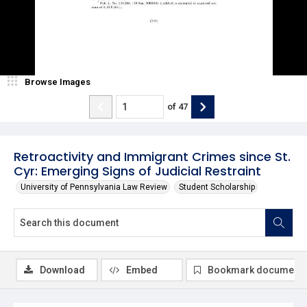
Browse Images
of
47
Retroactivity and Immigrant Crimes since St.
Cyr: Emerging Signs of Judicial Restraint
University of Pennsylvania Law Review
Student Scholarship
Download
Embed
Bookmark document