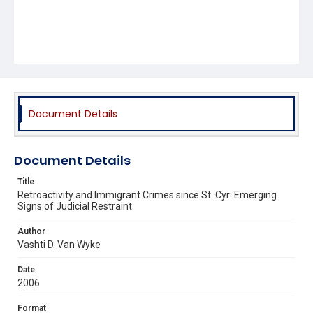
Document Details
Document Details
Title
Retroactivity and Immigrant Crimes since St. Cyr: Emerging
Signs of Judicial Restraint
Author
Vashti D. Van Wyke
Date
2006
Format