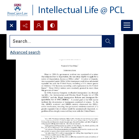
Search...
Advanced search