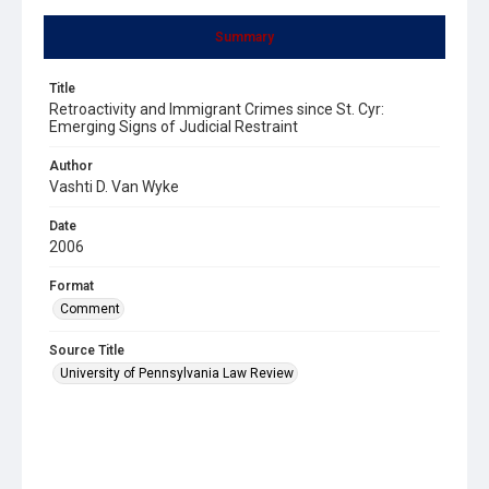
Summary
Title
Retroactivity and Immigrant Crimes since St. Cyr:
Emerging Signs of Judicial Restraint
Author
Vashti D. Van Wyke
Date
2006
Format
Comment
Source Title
University of Pennsylvania Law Review