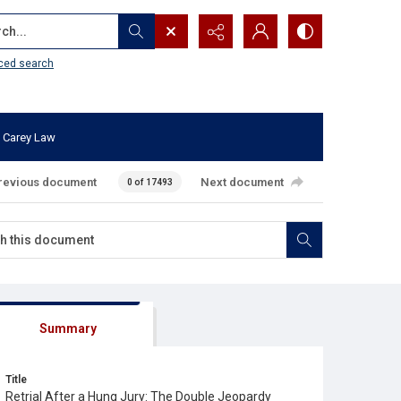
...
ced search
 Carey Law
revious document
Next document
0 of 17493
Summary
Title
Retrial After a Hung Jury: The Double Jeopardy