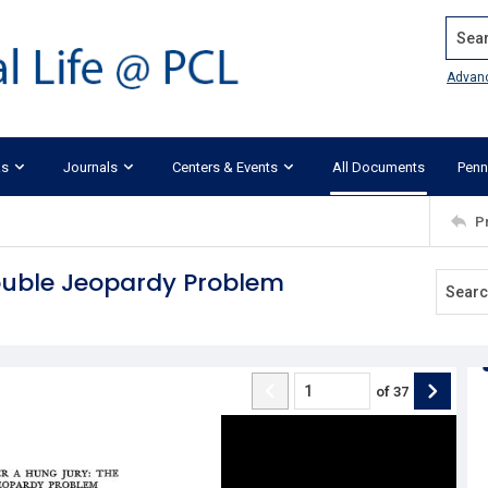
Search
Advan
ks
Journals
Centers & Events
All Documents
Penn
P
Double Jeopardy Problem
of
37