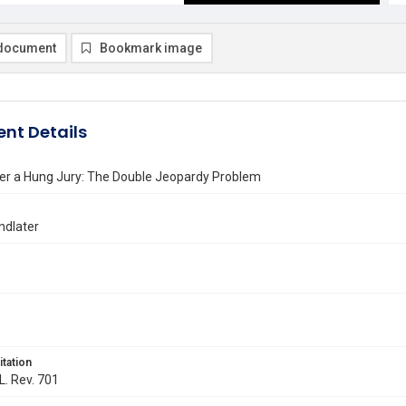
document
Bookmark image
nt Details
ter a Hung Jury: The Double Jeopardy Problem
indlater
itation
L. Rev. 701