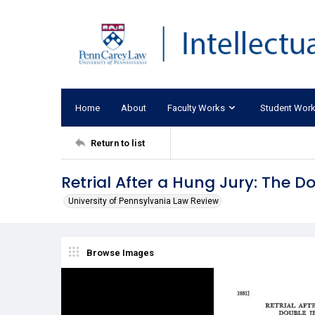
Home
About
Faculty Works
Student Wor
Return to list
Retrial After a Hung Jury: The 
University of Pennsylvania Law Review
Browse Images