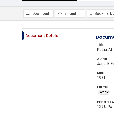
Download
Embed
Bookmark 
Document Details
Docume
Title
Retrial Af
Author
Janet E. F
Date
1981
Format
Article
Preferred C
129 U. Pa. 