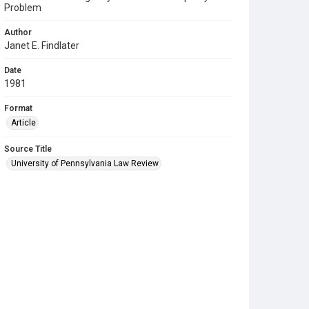
Problem
Author
Janet E. Findlater
Date
1981
Format
Article
Source Title
University of Pennsylvania Law Review