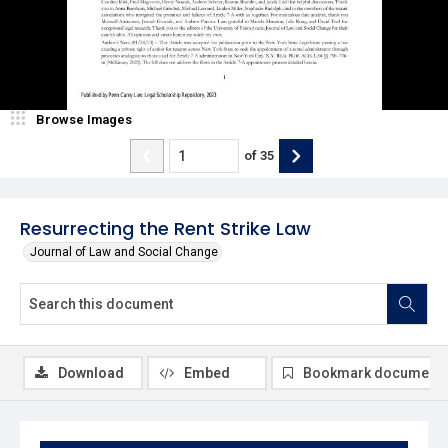
Browse Images
of
35
Resurrecting the Rent Strike Law
Journal of Law and Social Change
Download
Embed
Bookmark document