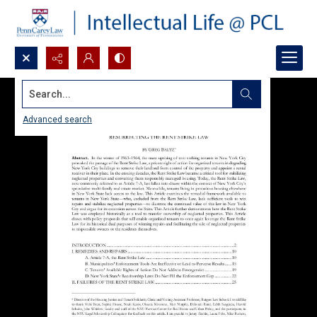
Search...
Advanced search