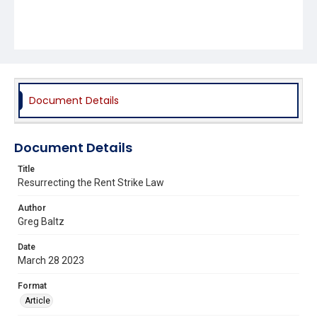
Document Details
Document Details
Title
Resurrecting the Rent Strike Law
Author
Greg Baltz
Date
March 28 2023
Format
Article