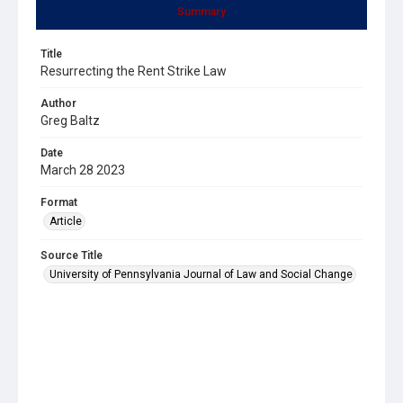
Summary
Title
Resurrecting the Rent Strike Law
Author
Greg Baltz
Date
March 28 2023
Format
Article
Source Title
University of Pennsylvania Journal of Law and Social Change