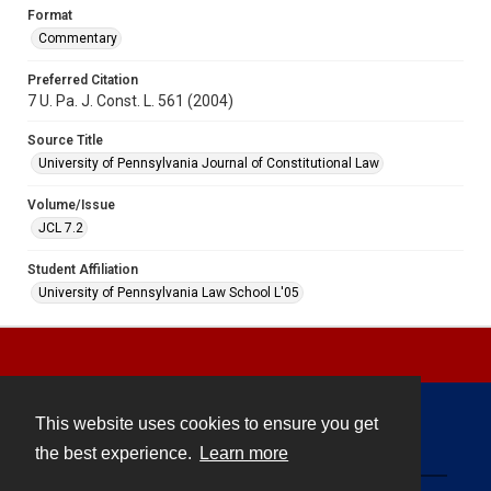
Format
Commentary
Preferred Citation
7 U. Pa. J. Const. L. 561 (2004)
Source Title
University of Pennsylvania Journal of Constitutional Law
Volume/Issue
JCL 7.2
Student Affiliation
University of Pennsylvania Law School L'05
This website uses cookies to ensure you get
Contact
the best experience.
Learn more