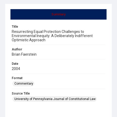
Summary
Title
Resurrecting Equal Protection Challenges to
Environmental Inequity: A Deliberately Indifferent
Optimistic Approach
Author
Brian Faerstein
Date
2004
Format
Commentary
Source Title
University of Pennsylvania Journal of Constitutional Law