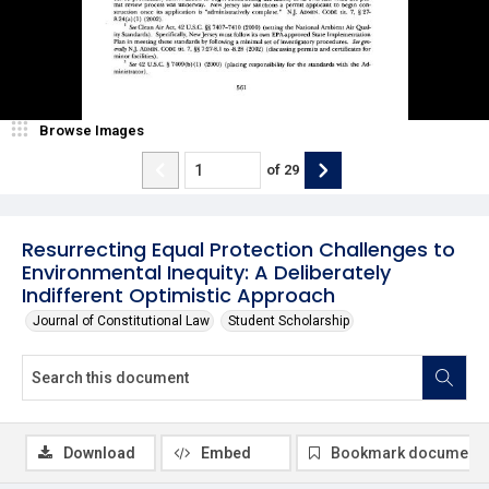
Browse Images
of
29
Resurrecting Equal Protection Challenges to
Environmental Inequity: A Deliberately
Indifferent Optimistic Approach
Journal of Constitutional Law
Student Scholarship
Download
Embed
Bookmark document