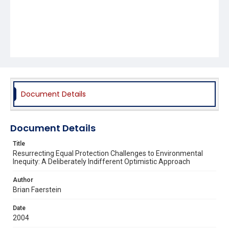
Document Details
Document Details
Title
Resurrecting Equal Protection Challenges to Environmental
Inequity: A Deliberately Indifferent Optimistic Approach
Author
Brian Faerstein
Date
2004