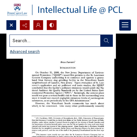
Search...
Advanced search