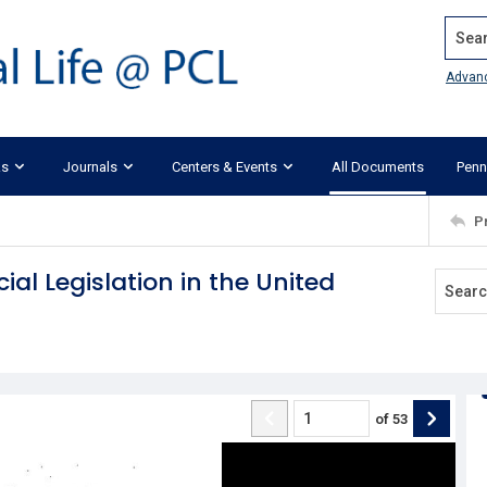
Search
Advan
ks
Journals
Centers & Events
All Documents
Penn
P
ial Legislation in the United
of
53