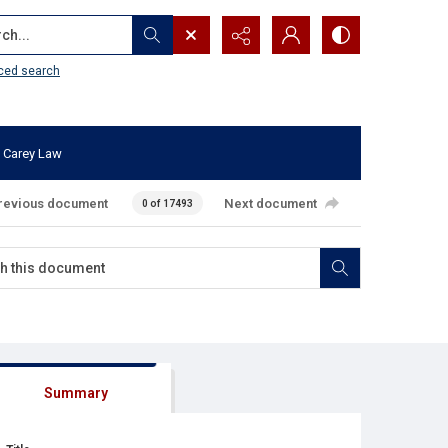
...
ced search
 Carey Law
revious document
Next document
0 of 17493
Summary