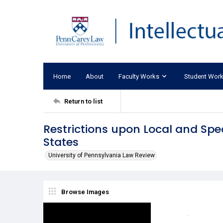
Home
About
Faculty Works
Student Wor
Return to list
Restrictions upon Local and Spec
States
University of Pennsylvania Law Review
Browse Images