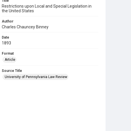
Title
Restrictions upon Local and Special Legislation in
the United States
Author
Charles Chauncey Binney
Date
1893
Format
Article
Source Title
University of Pennsylvania Law Review