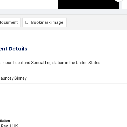
document
Bookmark image
nt Details
ns upon Local and Special Legislation in the United States
hauncey Binney
itation
. Rev. 1109