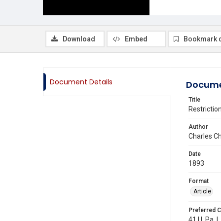
Download
Embed
Bookmark 
Document Details
Docume
Title
Restrictio
Author
Charles C
Date
1893
Format
Article
Preferred C
41 U. Pa. L