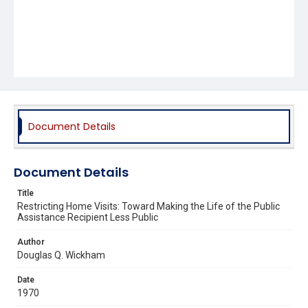
Document Details
Document Details
Title
Restricting Home Visits: Toward Making the Life of the Public
Assistance Recipient Less Public
Author
Douglas Q. Wickham
Date
1970