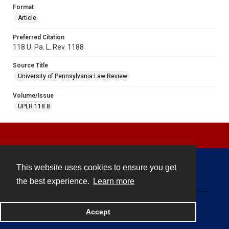
Format
Article
Preferred Citation
118 U. Pa. L. Rev. 1188
Source Title
University of Pennsylvania Law Review
Volume/Issue
UPLR 118.8
This website uses cookies to ensure you get
Contact
the best experience.
Learn more
Powered by
Accept