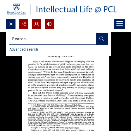
Search...
Advanced search