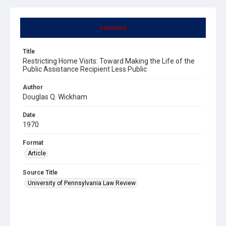
Summary
Title
Restricting Home Visits: Toward Making the Life of the
Public Assistance Recipient Less Public
Author
Douglas Q. Wickham
Date
1970
Format
Article
Source Title
University of Pennsylvania Law Review