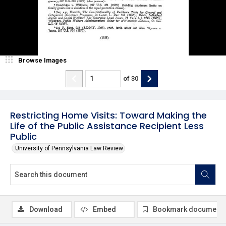
Browse Images
of
30
Restricting Home Visits: Toward Making the
Life of the Public Assistance Recipient Less
Public
University of Pennsylvania Law Review
Download
Embed
Bookmark document