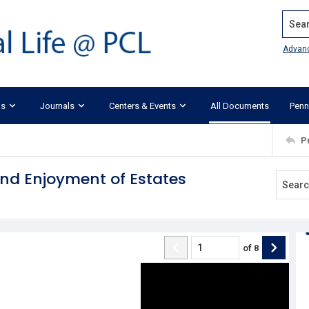
Search
Advan
ks
Journals
Centers & Events
All Documents
Penn
P
and Enjoyment of Estates
of
8