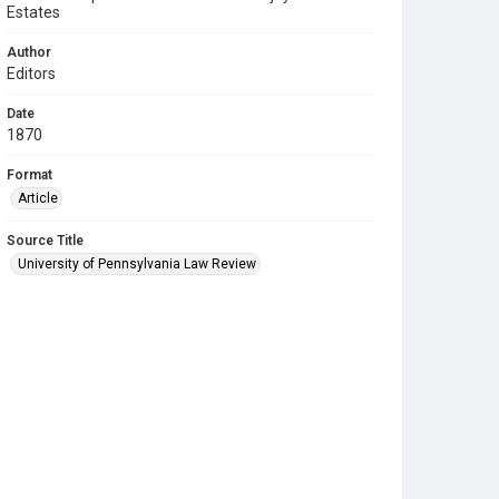
Estates
Author
Editors
Date
1870
Format
Article
Source Title
University of Pennsylvania Law Review