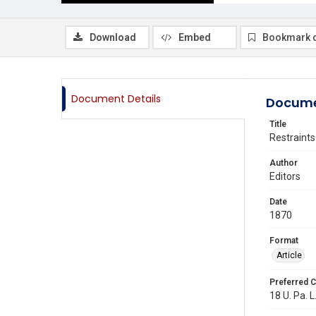
Download
Embed
Bookmark 
Document Details
Docume
Title
Restraints
Author
Editors
Date
1870
Format
Article
Preferred C
18 U. Pa. L