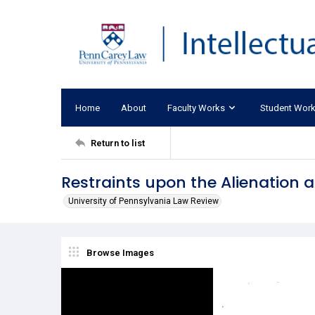
Home
About
Faculty Works
Student Wor
Return to list
Restraints upon the Alienation 
University of Pennsylvania Law Review
Browse Images