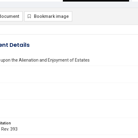
document
Bookmark image
nt Details
 upon the Alienation and Enjoyment of Estates
itation
. Rev. 393