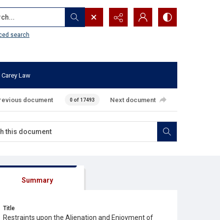
...
ced search
 Carey Law
revious document
Next document
0 of 17493
Summary
Title
Restraints upon the Alienation and Enjoyment of