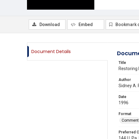
Download
Embed
Bookmark 
Document Details
Docume
Title
Restoring 
Author
Sidney A.
Date
1996
Format
Comment
Preferred C
144 U. Pa.