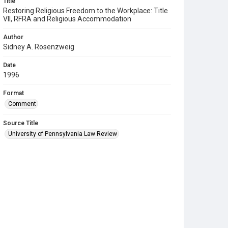
Title
Restoring Religious Freedom to the Workplace: Title
VII, RFRA and Religious Accommodation
Author
Sidney A. Rosenzweig
Date
1996
Format
Comment
Source Title
University of Pennsylvania Law Review