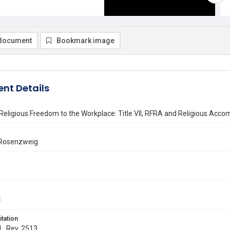
document
Bookmark image
nt Details
Religious Freedom to the Workplace: Title VII, RFRA and Religious Acc
 Rosenzweig
itation
 L. Rev. 2513