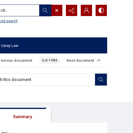
...
ced search
 Carey Law
revious document
Next document
0 of 17493
Summary