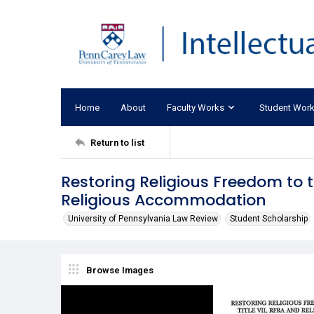
Home
About
Faculty Works
Student Wor
Return to list
Restoring Religious Freedom to t
Religious Accommodation
University of Pennsylvania Law Review
Student Scholarship
Browse Images