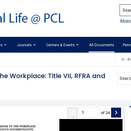
Search
Advan
ks
Journals
Centers & Events
All Documents
Penn
P
he Workplace: Title VII, RFRA and
of
24