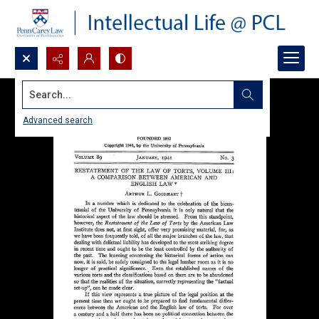
Search...
Advanced search