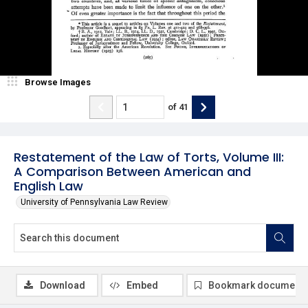
Browse Images
of
41
Restatement of the Law of Torts, Volume III:
A Comparison Between American and
English Law
University of Pennsylvania Law Review
Download
Embed
Bookmark document