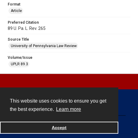
Format
Article
Preferred Citation
89 U. Pa. L. Rev. 265
Source Title
University of Pennsylvania Law Review
Volume/Issue
UPLR 89.3
This website uses cookies to ensure you get
Contact
the best experience.
Learn more
Powered by
Accept