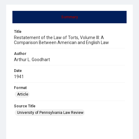
Summary
Title
Restatement of the Law of Torts, Volume III: A
Comparison Between American and English Law
Author
Arthur L. Goodhart
Date
1941
Format
Article
Source Title
University of Pennsylvania Law Review