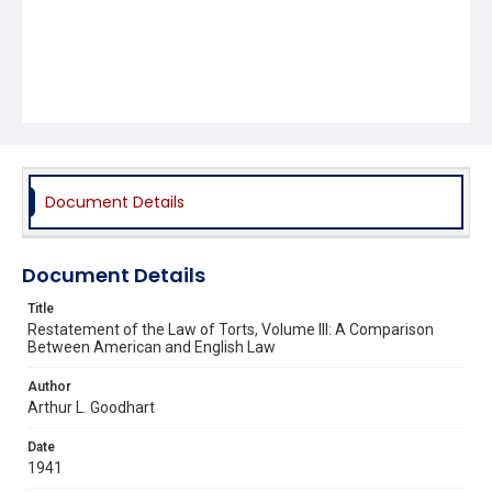
Document Details
Document Details
Title
Restatement of the Law of Torts, Volume III: A Comparison
Between American and English Law
Author
Arthur L. Goodhart
Date
1941