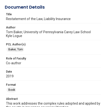
Document Details
Title
Restatement of the Law, Liability Insurance
Author
Tom Baker, University of Pennsylvania Carey Law School
Kyle Logue
PCL Author(s)
Baker, Tom
Role of Faculty
Co-author
Date
2019
Format
Book
Abstract
This work addresses the complex rules adopted and applied by