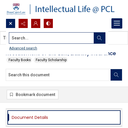
Search...
This document contains no images.
Advanced search
Restatement of the Law, Liability Insurance
Faculty Books
Faculty Scholarship
Bookmark document
Document Details