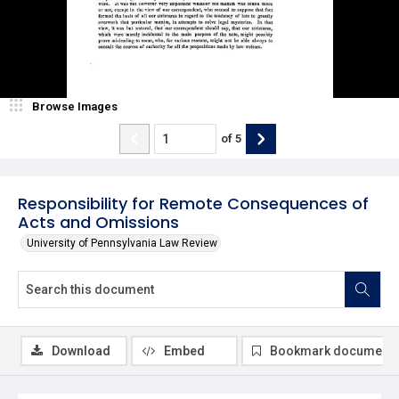
Browse Images
of
5
Responsibility for Remote Consequences of
Acts and Omissions
University of Pennsylvania Law Review
Download
Embed
Bookmark document