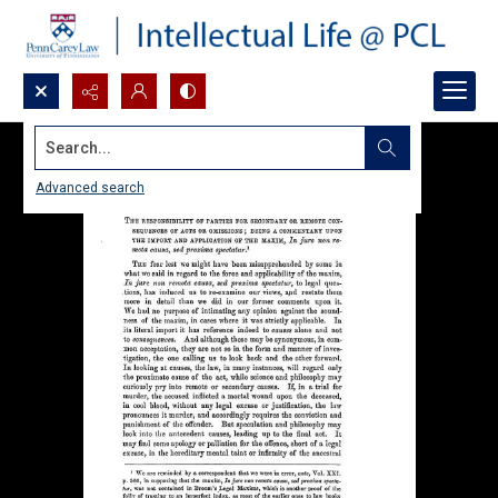
Search...
Advanced search