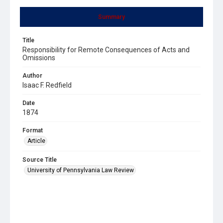
Summary
Title
Responsibility for Remote Consequences of Acts and
Omissions
Author
Isaac F. Redfield
Date
1874
Format
Article
Source Title
University of Pennsylvania Law Review