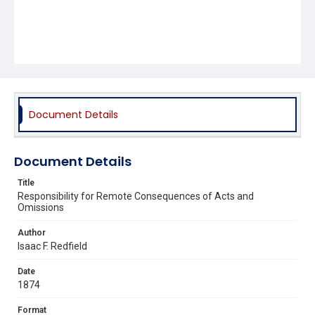
Document Details
Document Details
Title
Responsibility for Remote Consequences of Acts and
Omissions
Author
Isaac F. Redfield
Date
1874
Format