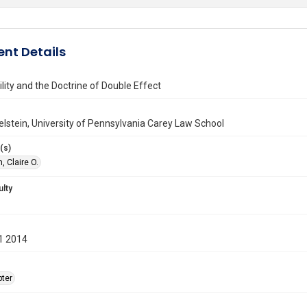
nt Details
lity and the Doctrine of Double Effect
kelstein, University of Pennsylvania Carey Law School
(s)
, Claire O.
ulty
1 2014
ter