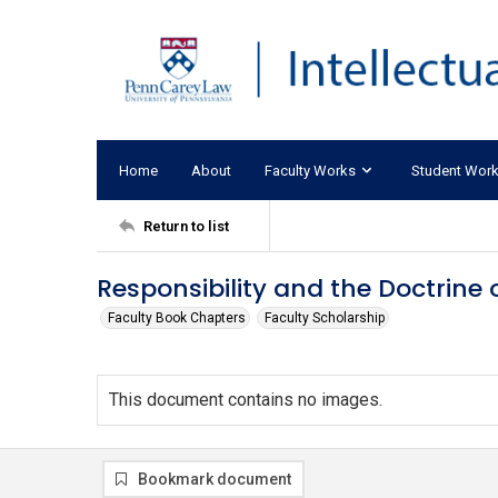
Home
About
Faculty Works
Student Wor
Return to list
Responsibility and the Doctrine 
Faculty Book Chapters
Faculty Scholarship
This document contains no images.
Bookmark document