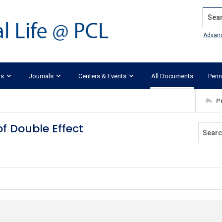
Search
Advan
ks
Journals
Centers & Events
All Documents
Penn
P
of Double Effect