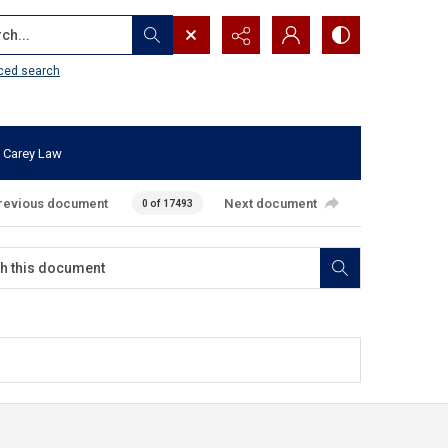
...
ced search
 Carey Law
revious document
Next document
0 of 17493