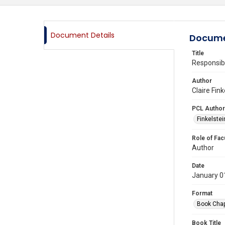
Document Details
Docume
Title
Responsibi
Author
Claire Fin
PCL Author
Finkelstein
Role of Fac
Author
Date
January 0
Format
Book Chap
Book Title