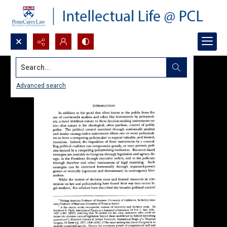
Search...
Advanced search