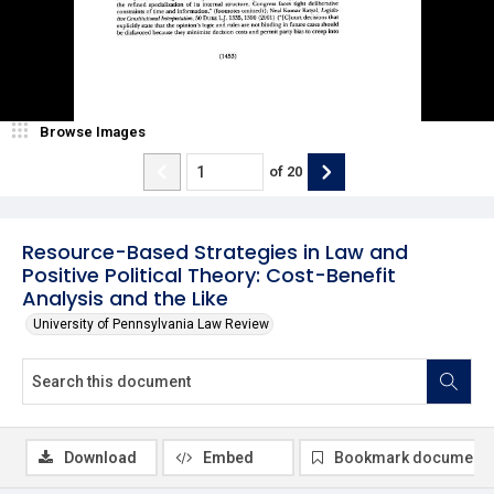
Browse Images
of
20
Resource-Based Strategies in Law and
Positive Political Theory: Cost-Benefit
Analysis and the Like
University of Pennsylvania Law Review
Download
Embed
Bookmark document