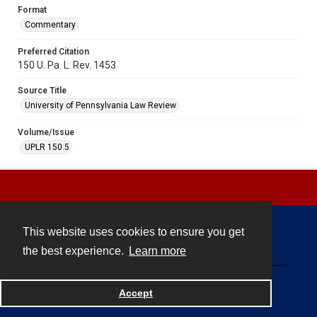
Format
Commentary
Preferred Citation
150 U. Pa. L. Rev. 1453
Source Title
University of Pennsylvania Law Review
Volume/Issue
UPLR 150.5
This website uses cookies to ensure you get
Contact
the best experience.
Learn more
Powered by
Accept