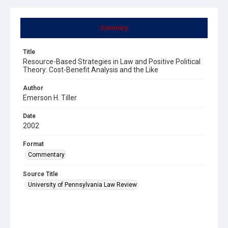
Summary
Title
Resource-Based Strategies in Law and Positive Political
Theory: Cost-Benefit Analysis and the Like
Author
Emerson H. Tiller
Date
2002
Format
Commentary
Source Title
University of Pennsylvania Law Review