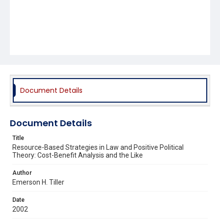
Document Details
Document Details
Title
Resource-Based Strategies in Law and Positive Political
Theory: Cost-Benefit Analysis and the Like
Author
Emerson H. Tiller
Date
2002