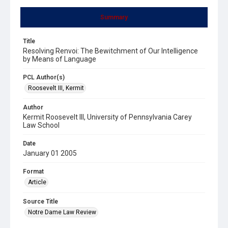
Summary
Title
Resolving Renvoi: The Bewitchment of Our Intelligence
by Means of Language
PCL Author(s)
Roosevelt III, Kermit
Author
Kermit Roosevelt III, University of Pennsylvania Carey
Law School
Date
January 01 2005
Format
Article
Source Title
Notre Dame Law Review