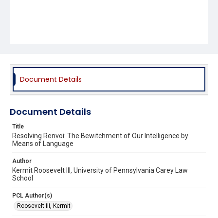
Document Details
Document Details
Title
Resolving Renvoi: The Bewitchment of Our Intelligence by
Means of Language
Author
Kermit Roosevelt III, University of Pennsylvania Carey Law
School
PCL Author(s)
Roosevelt III, Kermit