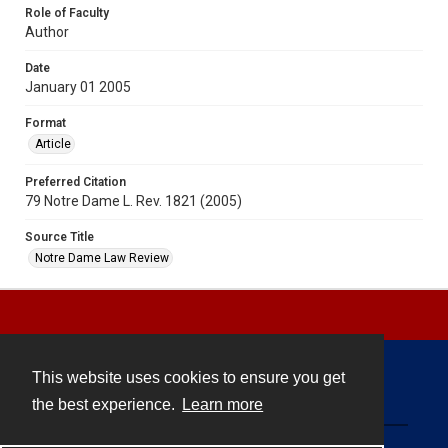
Role of Faculty
Author
Date
January 01 2005
Format
Article
Preferred Citation
79 Notre Dame L. Rev. 1821 (2005)
Source Title
Notre Dame Law Review
This website uses cookies to ensure you get
Contact
the best experience.
Learn more