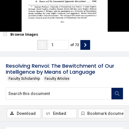
Browse Images
of
72
Resolving Renvoi: The Bewitchment of Our
Intelligence by Means of Language
Faculty Scholarship
Faculty Articles
Download
Embed
Bookmark document