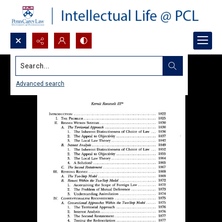
Search...
Advanced search