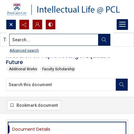
Search...
This document contains no images.
Advanced search
Research on Tap: Investing in Equitable
Future
Additional Works
Faculty Scholarship
Bookmark document
Document Details