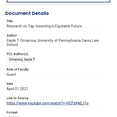
Document Details
Title
Research on Tap: Investing in Equitable Future
Author
Saule T. Omarova, University of Pennsylvania Carey Law
School
PCL Author(s)
Omarova, Saule T.
Role of Faculty
Guest
Date
April 01 2021
Link to Source
https://www.youtube.com/watch?v=HCFzjhkEJ1o
Format