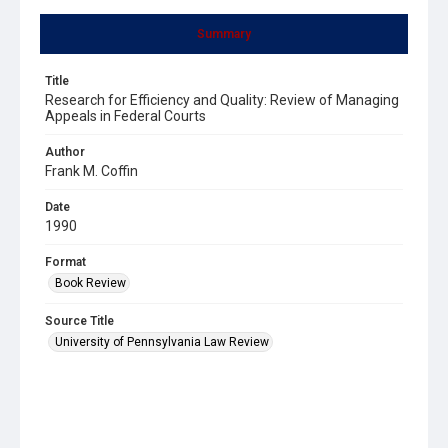
Summary
Title
Research for Efficiency and Quality: Review of Managing
Appeals in Federal Courts
Author
Frank M. Coffin
Date
1990
Format
Book Review
Source Title
University of Pennsylvania Law Review