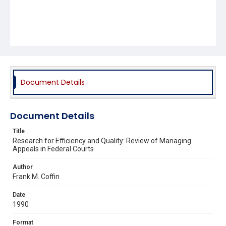
Document Details
Document Details
Title
Research for Efficiency and Quality: Review of Managing
Appeals in Federal Courts
Author
Frank M. Coffin
Date
1990
Format