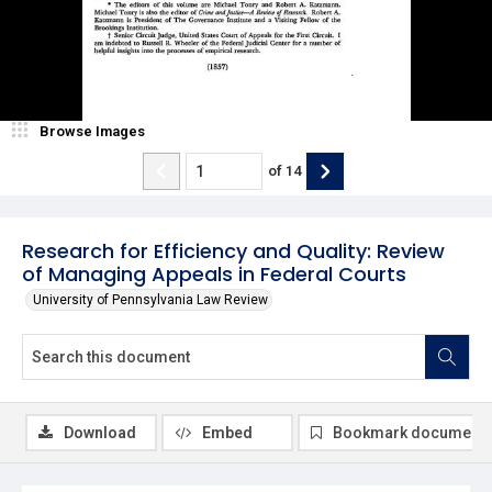
Browse Images
of
14
Research for Efficiency and Quality: Review
of Managing Appeals in Federal Courts
University of Pennsylvania Law Review
Download
Embed
Bookmark document