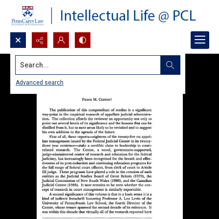
Search...
Advanced search