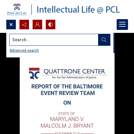
Search...
Advanced search