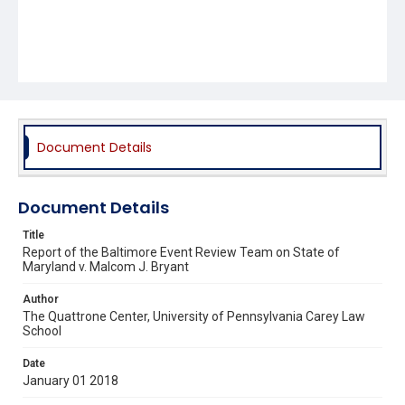
Document Details
Document Details
Title
Report of the Baltimore Event Review Team on State of
Maryland v. Malcom J. Bryant
Author
The Quattrone Center, University of Pennsylvania Carey Law
School
Date
January 01 2018