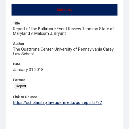
Summary
Title
Report of the Baltimore Event Review Team on State of
Maryland v. Malcom J. Bryant
Author
The Quattrone Center, University of Pennsylvania Carey
Law School
Date
January 01 2018
Format
Report
Link to Source
https://scholarship.law.upenn.edu/qc_reports/22