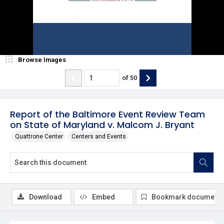
Browse Images
of
50
Report of the Baltimore Event Review Team
on State of Maryland v. Malcom J. Bryant
Quattrone Center
Centers and Events
Download
Embed
Bookmark document