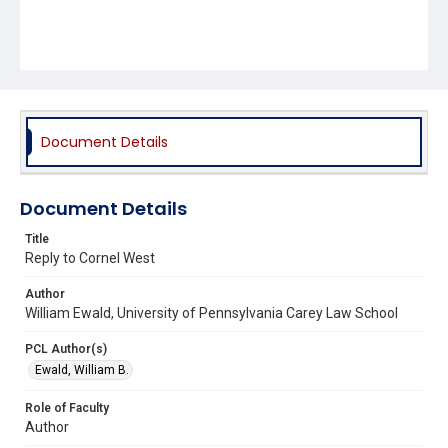
Document Details
Document Details
Title
Reply to Cornel West
Author
William Ewald, University of Pennsylvania Carey Law School
PCL Author(s)
Ewald, William B.
Role of Faculty
Author