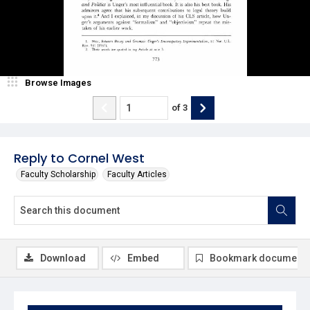
Browse Images
of
3
Reply to Cornel West
Faculty Scholarship
Faculty Articles
Download
Embed
Bookmark document