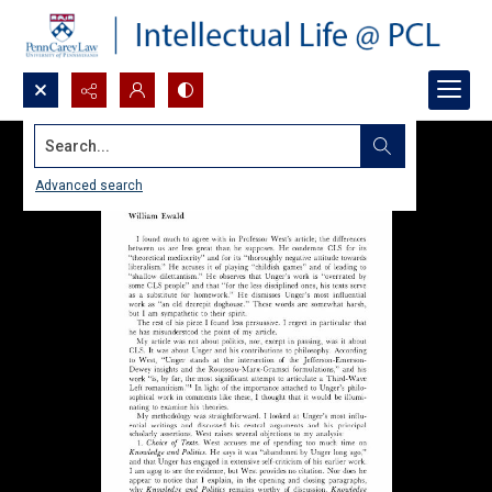
Search...
Advanced search