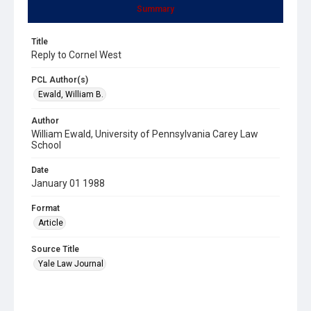
Summary
Title
Reply to Cornel West
PCL Author(s)
Ewald, William B.
Author
William Ewald, University of Pennsylvania Carey Law
School
Date
January 01 1988
Format
Article
Source Title
Yale Law Journal