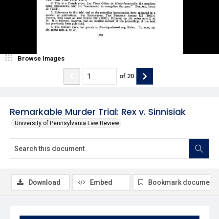
Browse Images
of
20
Remarkable Murder Trial: Rex v. Sinnisiak
University of Pennsylvania Law Review
Download
Embed
Bookmark document