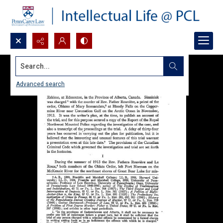
Search...
Advanced search