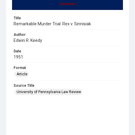
Summary
Title
Remarkable Murder Trial: Rex v. Sinnisiak
Author
Edwin R. Keedy
Date
1951
Format
Article
Source Title
University of Pennsylvania Law Review