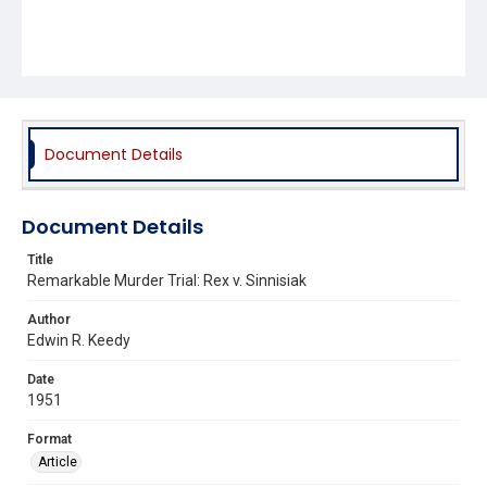
Document Details
Document Details
Title
Remarkable Murder Trial: Rex v. Sinnisiak
Author
Edwin R. Keedy
Date
1951
Format
Article