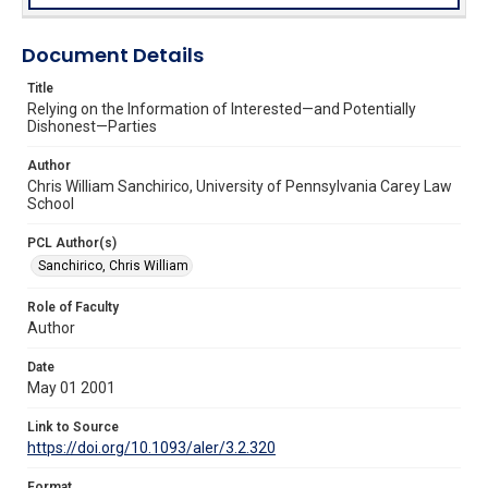
Document Details
Title
Relying on the Information of Interested—and Potentially
Dishonest—Parties
Author
Chris William Sanchirico, University of Pennsylvania Carey Law
School
PCL Author(s)
Sanchirico, Chris William
Role of Faculty
Author
Date
May 01 2001
Link to Source
https://doi.org/10.1093/aler/3.2.320
Format