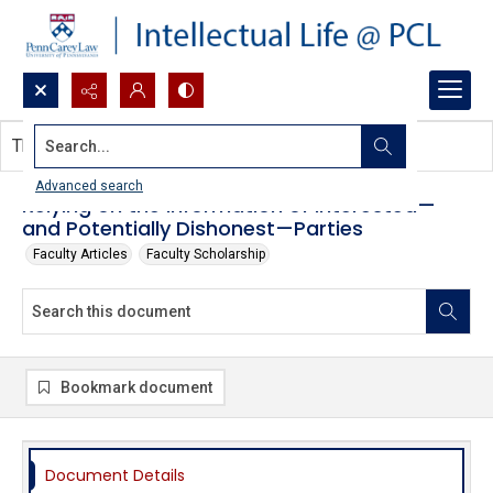
Search...
This document contains no images.
Advanced search
Relying on the Information of Interested—
and Potentially Dishonest—Parties
Faculty Articles
Faculty Scholarship
Bookmark document
Document Details