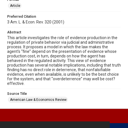
Article
Preferred Citation
3 Am. L. & Econ. Rev. 320 (2001)
Abstract
This article investigates the role of evidence production in the
regulation of private behavior via judicial and administrative
process. It proposes a model in which the law makes the
agent's “fine” depend on the presentation of evidence whose
production cost, in turn, depends on how the agent has
behaved in the regulated activity. This view of evidence
production has several notable implications, including that truth
finding has no direct role in deterrence, that nonfalsifiable
evidence, even when available, is unlikely to be the best choice
for the system, and that “overdeterrence” may well be cost?
effective.
Source Title
American Law & Economics Review