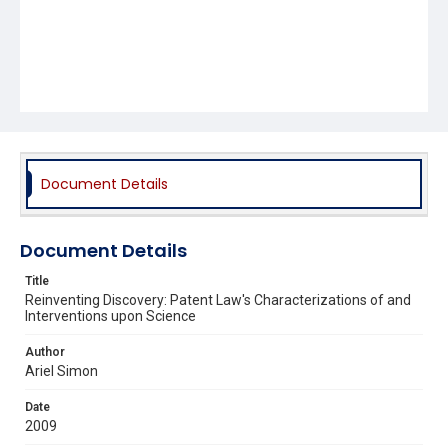
Document Details
Document Details
Title
Reinventing Discovery: Patent Law's Characterizations of and
Interventions upon Science
Author
Ariel Simon
Date
2009