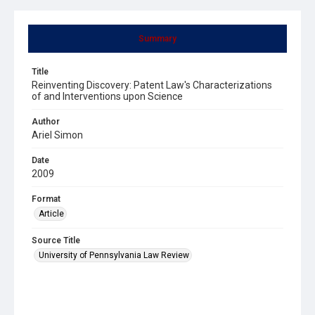
Summary
Title
Reinventing Discovery: Patent Law's Characterizations
of and Interventions upon Science
Author
Ariel Simon
Date
2009
Format
Article
Source Title
University of Pennsylvania Law Review