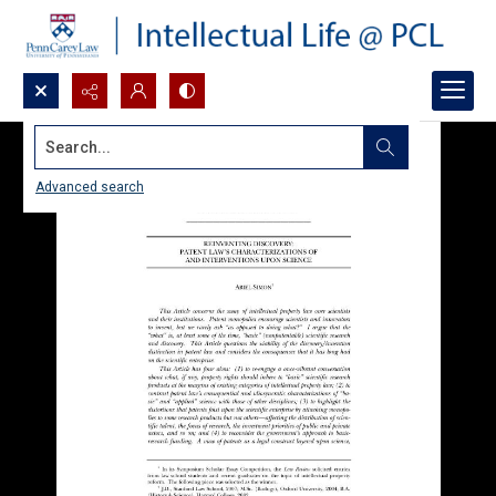
Search...
Advanced search