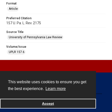
Format
Article
Preferred Citation
157 U. Pa. L. Rev. 2175
Source Title
University of Pennsylvania Law Review
Volume/Issue
UPLR 157.6
This website uses cookies to ensure you get
Contact
the best experience.
Learn more
Powered by
Accept