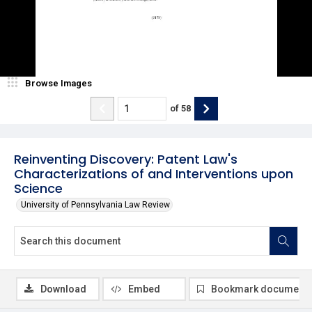
Browse Images
of
58
Reinventing Discovery: Patent Law's
Characterizations of and Interventions upon
Science
University of Pennsylvania Law Review
Download
Embed
Bookmark document