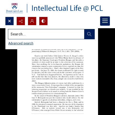
Search...
Advanced search