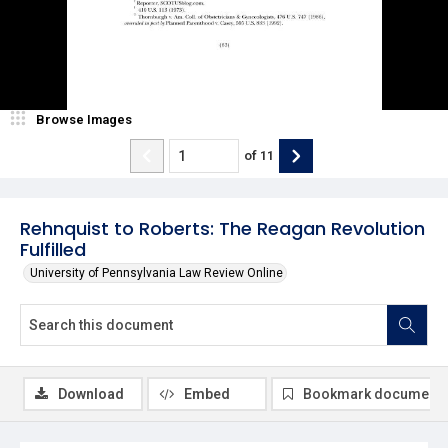
Browse Images
of
11
Rehnquist to Roberts: The Reagan Revolution
Fulfilled
University of Pennsylvania Law Review Online
Download
Embed
Bookmark document