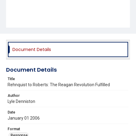
Document Details
Document Details
Title
Rehnquist to Roberts: The Reagan Revolution Fulfilled
Author
Lyle Denniston
Date
January 01 2006
Format
Response