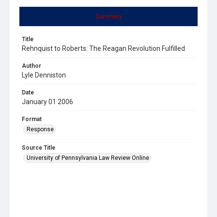
Summary
Title
Rehnquist to Roberts: The Reagan Revolution Fulfilled
Author
Lyle Denniston
Date
January 01 2006
Format
Response
Source Title
University of Pennsylvania Law Review Online