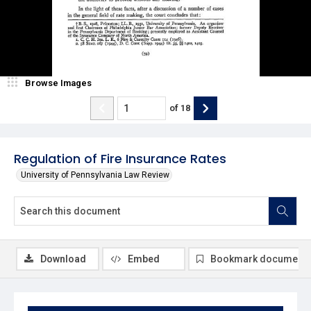
Browse Images
of
18
Regulation of Fire Insurance Rates
University of Pennsylvania Law Review
Download
Embed
Bookmark document