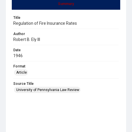
Summary
Title
Regulation of Fire Insurance Rates
Author
Robert B. Ely III
Date
1946
Format
Article
Source Title
University of Pennsylvania Law Review