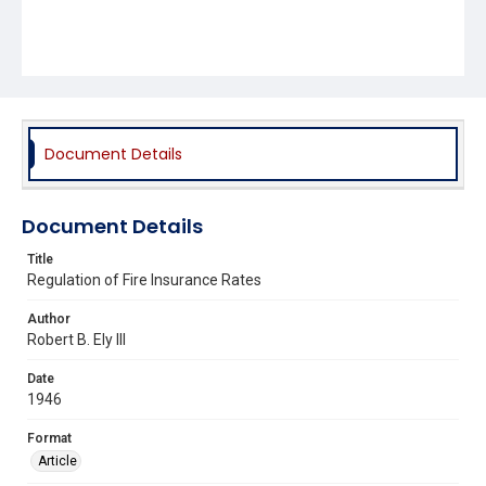
Document Details
Document Details
Title
Regulation of Fire Insurance Rates
Author
Robert B. Ely III
Date
1946
Format
Article