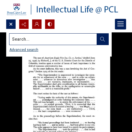
Search...
Advanced search