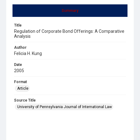
Summary
Title
Regulation of Corporate Bond Offerings: A Comparative
Analysis
Author
Felicia H. Kung
Date
2005
Format
Article
Source Title
University of Pennsylvania Journal of International Law