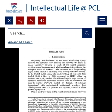
Search...
Advanced search