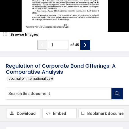
Browse Images
of
45
Regulation of Corporate Bond Offerings: A
Comparative Analysis
Journal of International Law
Download
Embed
Bookmark document