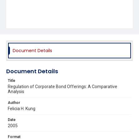
Document Details
Document Details
Title
Regulation of Corporate Bond Offerings: A Comparative
Analysis
Author
Felicia H. Kung
Date
2005
Format