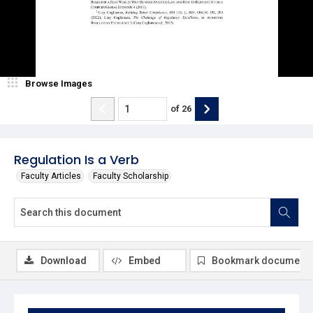
Browse Images
of
26
Regulation Is a Verb
Faculty Articles
Faculty Scholarship
Download
Embed
Bookmark document