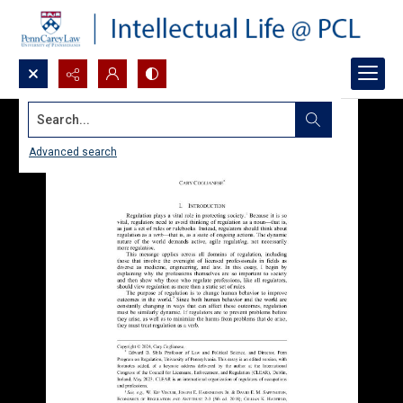
Search...
Advanced search