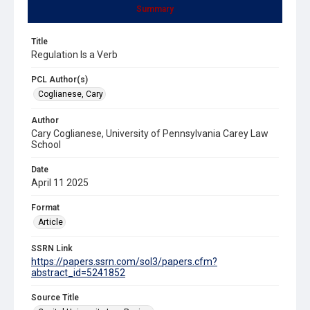
Summary
Title
Regulation Is a Verb
PCL Author(s)
Coglianese, Cary
Author
Cary Coglianese, University of Pennsylvania Carey Law
School
Date
April 11 2025
Format
Article
SSRN Link
https://papers.ssrn.com/sol3/papers.cfm?
abstract_id=5241852
Source Title