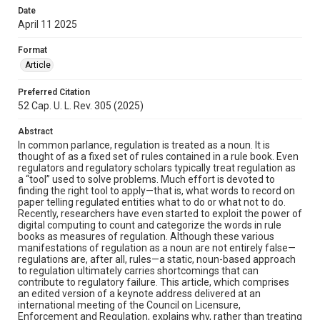
Date
April 11 2025
Format
Article
Preferred Citation
52 Cap. U. L. Rev. 305 (2025)
Abstract
In common parlance, regulation is treated as a noun. It is
thought of as a fixed set of rules contained in a rule book. Even
regulators and regulatory scholars typically treat regulation as
a “tool” used to solve problems. Much effort is devoted to
finding the right tool to apply—that is, what words to record on
paper telling regulated entities what to do or what not to do.
Recently, researchers have even started to exploit the power of
digital computing to count and categorize the words in rule
books as measures of regulation. Although these various
manifestations of regulation as a noun are not entirely false—
regulations are, after all, rules—a static, noun-based approach
to regulation ultimately carries shortcomings that can
contribute to regulatory failure. This article, which comprises
an edited version of a keynote address delivered at an
international meeting of the Council on Licensure,
Enforcement and Regulation, explains why, rather than treating