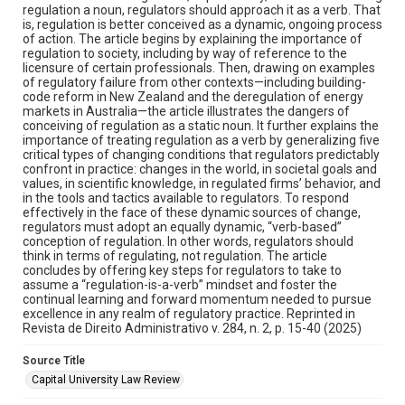
regulation a noun, regulators should approach it as a verb. That
is, regulation is better conceived as a dynamic, ongoing process
of action. The article begins by explaining the importance of
regulation to society, including by way of reference to the
licensure of certain professionals. Then, drawing on examples
of regulatory failure from other contexts—including building-
code reform in New Zealand and the deregulation of energy
markets in Australia—the article illustrates the dangers of
conceiving of regulation as a static noun. It further explains the
importance of treating regulation as a verb by generalizing five
critical types of changing conditions that regulators predictably
confront in practice: changes in the world, in societal goals and
values, in scientific knowledge, in regulated firms’ behavior, and
in the tools and tactics available to regulators. To respond
effectively in the face of these dynamic sources of change,
regulators must adopt an equally dynamic, “verb-based”
conception of regulation. In other words, regulators should
think in terms of regulating, not regulation. The article
concludes by offering key steps for regulators to take to
assume a “regulation-is-a-verb” mindset and foster the
continual learning and forward momentum needed to pursue
excellence in any realm of regulatory practice. Reprinted in
Revista de Direito Administrativo v. 284, n. 2, p. 15-40 (2025)
Source Title
Capital University Law Review