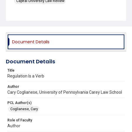
Capital University Law Review
Document Details
Document Details
Title
Regulation Is a Verb
Author
Cary Coglianese, University of Pennsylvania Carey Law School
PCL Author(s)
Coglianese, Cary
Role of Faculty
Author