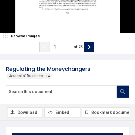
Browse Images
of
75
Regulating the Moneychangers
Journal of Business Law
Download
Embed
Bookmark document