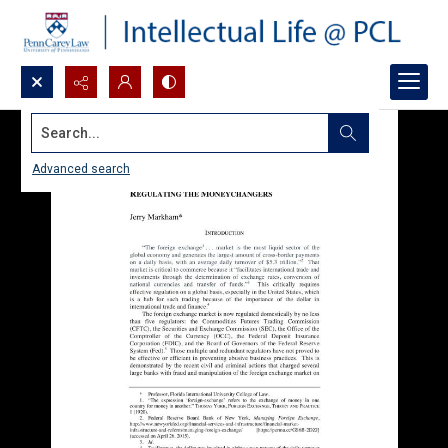
Search...
Advanced search