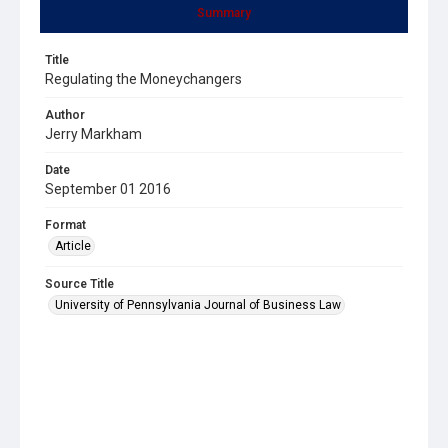
Summary
Title
Regulating the Moneychangers
Author
Jerry Markham
Date
September 01 2016
Format
Article
Source Title
University of Pennsylvania Journal of Business Law