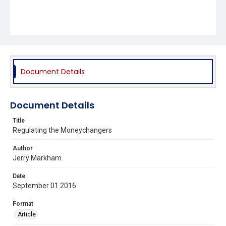
Document Details
Document Details
Title
Regulating the Moneychangers
Author
Jerry Markham
Date
September 01 2016
Format
Article