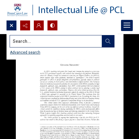
Search...
Advanced search