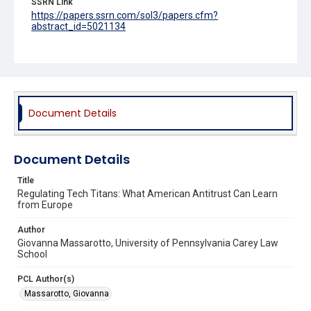
SSRN Link
https://papers.ssrn.com/sol3/papers.cfm?
abstract_id=5021134
Source Title
UC Irvine Law Review
Document Details
Document Details
Title
Regulating Tech Titans: What American Antitrust Can Learn
from Europe
Author
Giovanna Massarotto, University of Pennsylvania Carey Law
School
PCL Author(s)
Massarotto, Giovanna