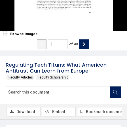
Browse Images
of
49
Regulating Tech Titans: What American
Antitrust Can Learn from Europe
Faculty Articles
Faculty Scholarship
Download
Embed
Bookmark document