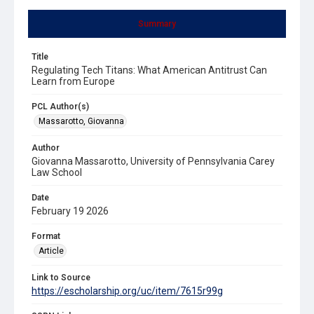
Summary
Title
Regulating Tech Titans: What American Antitrust Can
Learn from Europe
PCL Author(s)
Massarotto, Giovanna
Author
Giovanna Massarotto, University of Pennsylvania Carey
Law School
Date
February 19 2026
Format
Article
Link to Source
https://escholarship.org/uc/item/7615r99g