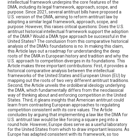
intellectual framework underpins the core features of the
DMA, including its legal framework, approach, scope, and
purpose. Since 2021, several antitrust bills have proposed a
U.S. version of the DMA, aiming to reform antitrust law by
adopting a similar legal framework, approach, scope, and
purpose. However, this raises critical questions: Does the U.S.
antitrust historical intellectual framework support the adoption
of the DMA? Would a DMA type approach be successful in the
United States? The conclusion from this comparative historical
analysis of the DMA’s foundations is no. In making this claim,
this Article lays out a roadmap for understanding the deep
roots of the DMA in European history and tradition and why the
U.S. approach to competition diverges in its foundations. This
Article makes three important contributions: First, it provides a
historical comparative analysis between the intellectual
frameworks of the United States and European Union (EU) by
mapping out the roots of two very different antitrust traditions.
Second, the Article unveils the ordoliberal ideology underlying
the DMA, which fundamentally differs from the neoclassical
way of thinking about and enforcing competition in the United
States. Third, it gleans insights that American antitrust could
learn from contrasting European approaches to regulating
competition consistent with its core values. The Article
concludes by arguing that implementing a law like the DMA for
U.S. antitrust law would be like forcing a square peg into a
round hole. However, Europe does serve as a useful laboratory
for the United States from which to draw important lessons. As
Europe has adapted consistent with its framework, so too