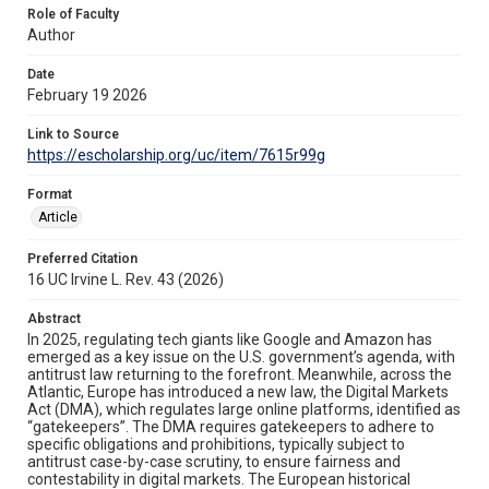
Role of Faculty
Author
Date
February 19 2026
Link to Source
https://escholarship.org/uc/item/7615r99g
Format
Article
Preferred Citation
16 UC Irvine L. Rev. 43 (2026)
Abstract
In 2025, regulating tech giants like Google and Amazon has
emerged as a key issue on the U.S. government’s agenda, with
antitrust law returning to the forefront. Meanwhile, across the
Atlantic, Europe has introduced a new law, the Digital Markets
Act (DMA), which regulates large online platforms, identified as
“gatekeepers”. The DMA requires gatekeepers to adhere to
specific obligations and prohibitions, typically subject to
antitrust case-by-case scrutiny, to ensure fairness and
contestability in digital markets. The European historical