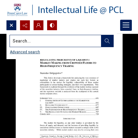
Search...
Advanced search