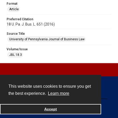
Format
Article
Preferred Citation
18 U. Pa. J. Bus. L. 651 (2016)
Source Title
University of Pennsylvania Journal of Business Law
Volume/Issue
JBL 18.3
This website uses cookies to ensure you get
Contact
the best experience.
Learn more
Powered by
Accept