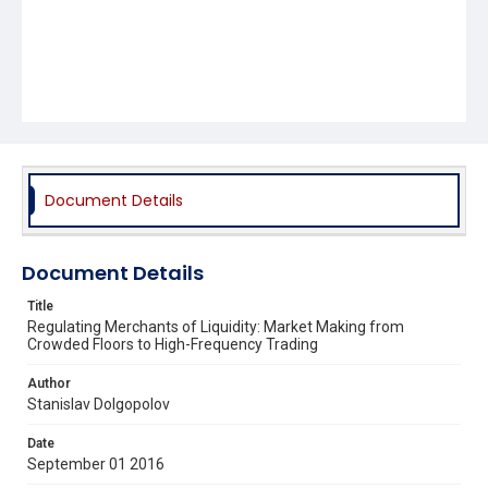
Document Details
Document Details
Title
Regulating Merchants of Liquidity: Market Making from
Crowded Floors to High-Frequency Trading
Author
Stanislav Dolgopolov
Date
September 01 2016