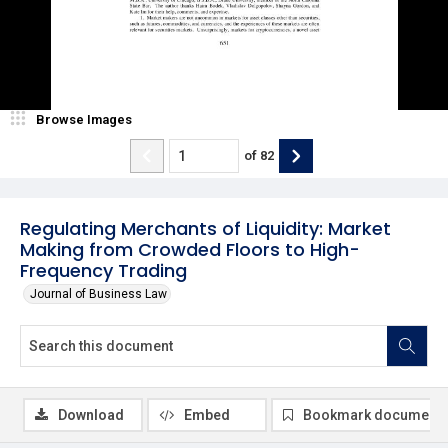
Browse Images
of
82
Regulating Merchants of Liquidity: Market
Making from Crowded Floors to High-
Frequency Trading
Journal of Business Law
Download
Embed
Bookmark document