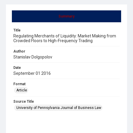
Summary
Title
Regulating Merchants of Liquidity: Market Making from
Crowded Floors to High-Frequency Trading
Author
Stanislav Dolgopolov
Date
September 01 2016
Format
Article
Source Title
University of Pennsylvania Journal of Business Law