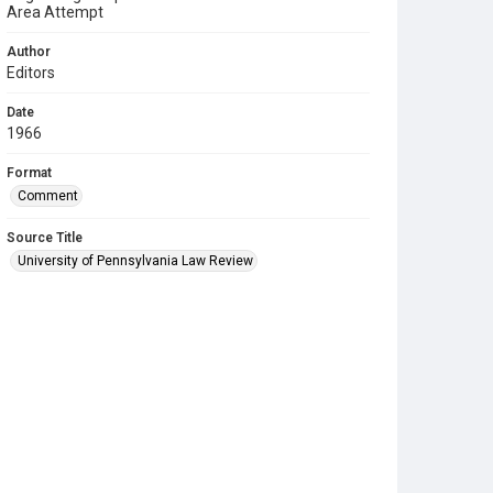
Area Attempt
Author
Editors
Date
1966
Format
Comment
Source Title
University of Pennsylvania Law Review