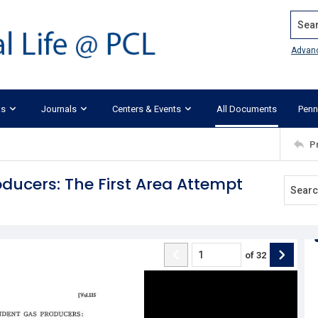
Search
Advan
ks
Journals
Centers & Events
All Documents
Penn
P
ducers: The First Area Attempt
of
32