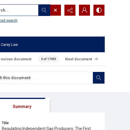
...
ced search
 Carey Law
revious document
Next document
0 of 17493
Summary
Title
Regulating Independent Gas Producers: The First