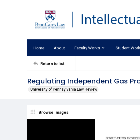
Home
About
Faculty Works
Student Wor
Return to list
Regulating Independent Gas Pro
University of Pennsylvania Law Review
Browse Images