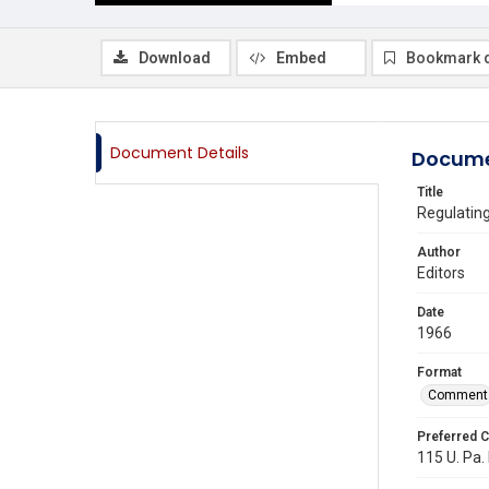
Download
Embed
Bookmark 
Document Details
Docume
Title
Regulatin
Author
Editors
Date
1966
Format
Comment
Preferred C
115 U. Pa. 