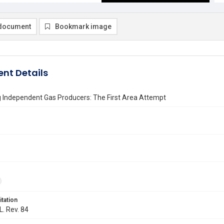
document
Bookmark image
nt Details
g Independent Gas Producers: The First Area Attempt
itation
L. Rev. 84