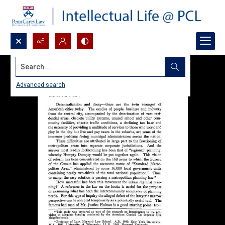
Search...
Advanced search