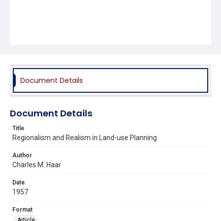
Document Details
Document Details
Title
Regionalism and Realism in Land-use Planning
Author
Charles M. Haar
Date
1957
Format
Article