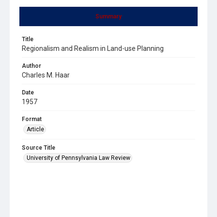
Summary
Title
Regionalism and Realism in Land-use Planning
Author
Charles M. Haar
Date
1957
Format
Article
Source Title
University of Pennsylvania Law Review