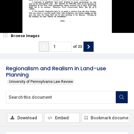
Browse Images
of
23
Regionalism and Realism in Land-use
Planning
University of Pennsylvania Law Review
Download
Embed
Bookmark document