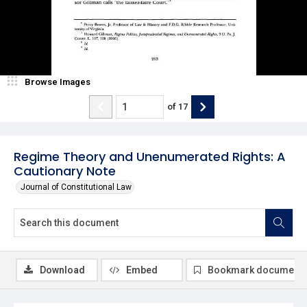
Browse Images
of
17
Regime Theory and Unenumerated Rights: A
Cautionary Note
Journal of Constitutional Law
Download
Embed
Bookmark document