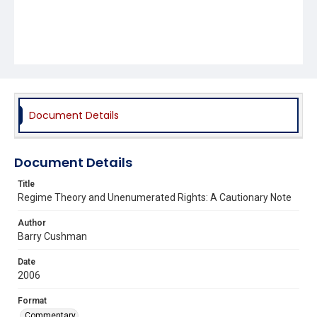
Document Details
Document Details
Title
Regime Theory and Unenumerated Rights: A Cautionary Note
Author
Barry Cushman
Date
2006
Format
Commentary