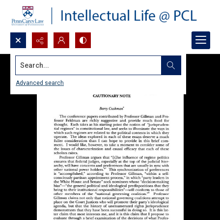
Search...
Advanced search