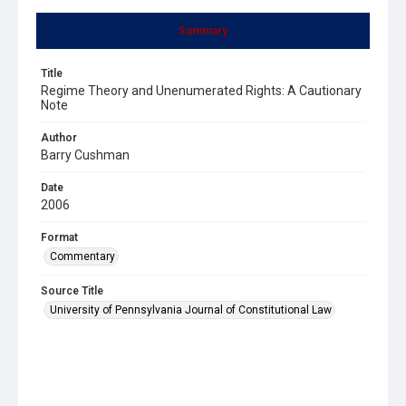
Summary
Title
Regime Theory and Unenumerated Rights: A Cautionary
Note
Author
Barry Cushman
Date
2006
Format
Commentary
Source Title
University of Pennsylvania Journal of Constitutional Law