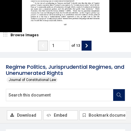
Browse Images
of
13
Regime Politics, Jurisprudential Regimes, and
Unenumerated Rights
Journal of Constitutional Law
Download
Embed
Bookmark document