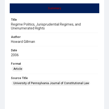
Summary
Title
Regime Politics, Jurisprudential Regimes, and
Unenumerated Rights
Author
Howard Gillman
Date
2006
Format
Article
Source Title
University of Pennsylvania Journal of Constitutional Law