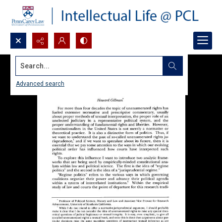
Search...
Advanced search