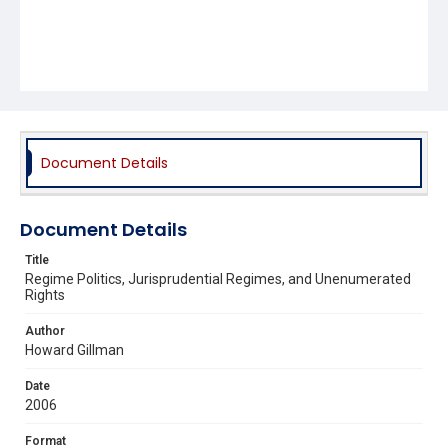
Document Details
Document Details
Title
Regime Politics, Jurisprudential Regimes, and Unenumerated
Rights
Author
Howard Gillman
Date
2006
Format