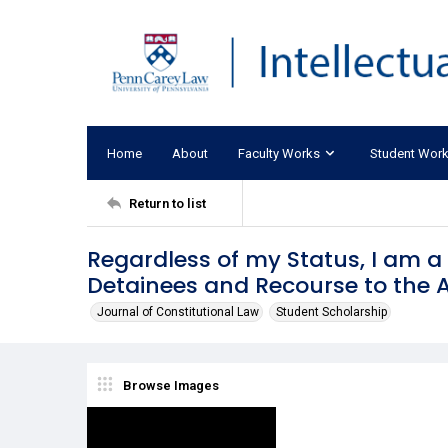
Home
About
Faculty Works
Student Wor
Return to list
Regardless of my Status, I am 
Detainees and Recourse to the A
Journal of Constitutional Law
Student Scholarship
Browse Images