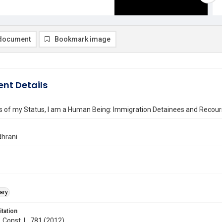
document
Bookmark image
nt Details
 of my Status, I am a Human Being: Immigration Detainees and Recourse
hrani
ary
itation
. Const. L. 781 (2012)