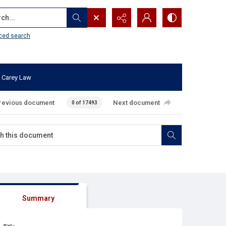
...
ced search
 Carey Law
revious document
Next document
0 of 17493
Summary