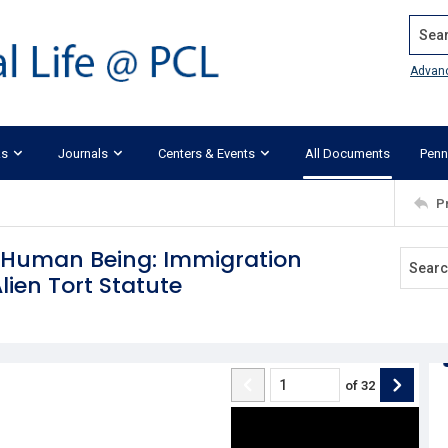
Search
Advan
ks
Journals
Centers & Events
All Documents
Penn
P
a Human Being: Immigration
lien Tort Statute
of
32