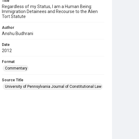
Title
Regardless of my Status, I am a Human Being:
Immigration Detainees and Recourse to the Alien
Tort Statute
Author
Anshu Budhrani
Date
2012
Format
Commentary
Source Title
University of Pennsylvania Journal of Constitutional Law