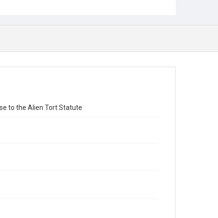
 to the Alien Tort Statute