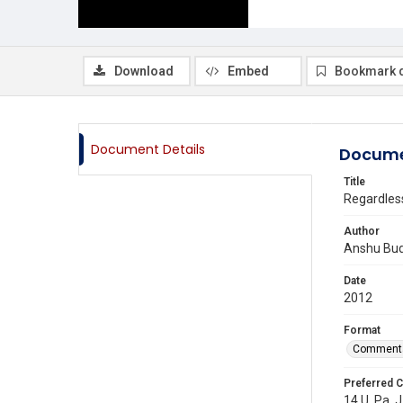
Download
Embed
Bookmark 
Document Details
Docume
Title
Regardless
Author
Anshu Bud
Date
2012
Format
Comment
Preferred C
14 U. Pa. J