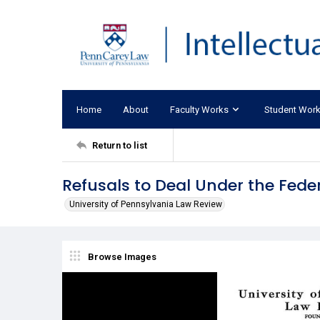
Home
About
Faculty Works
Student Wor
Return to list
Refusals to Deal Under the Feder
University of Pennsylvania Law Review
Browse Images