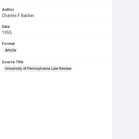
Author
Charles F. Barber
Date
1955
Format
Article
Source Title
University of Pennsylvania Law Review