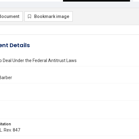
document
Bookmark image
nt Details
o Deal Under the Federal Antitrust Laws
 Barber
itation
L. Rev. 847