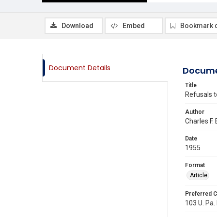
Download
Embed
Bookmark 
Document Details
Docume
Title
Refusals t
Author
Charles F.
Date
1955
Format
Article
Preferred C
103 U. Pa. 