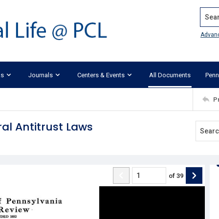
Search
Advan
ks
Journals
Centers & Events
All Documents
Penn
P
al Antitrust Laws
of
39