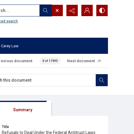
...
ced search
 Carey Law
revious document
Next document
0 of 17493
Summary
Title
Refusals to Deal Under the Federal Antitrust Laws