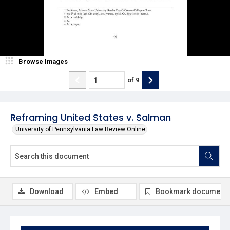
Browse Images
of
9
Reframing United States v. Salman
University of Pennsylvania Law Review Online
Download
Embed
Bookmark document