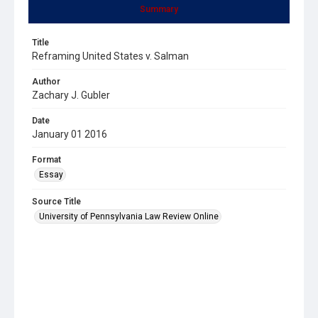
Summary
Title
Reframing United States v. Salman
Author
Zachary J. Gubler
Date
January 01 2016
Format
Essay
Source Title
University of Pennsylvania Law Review Online