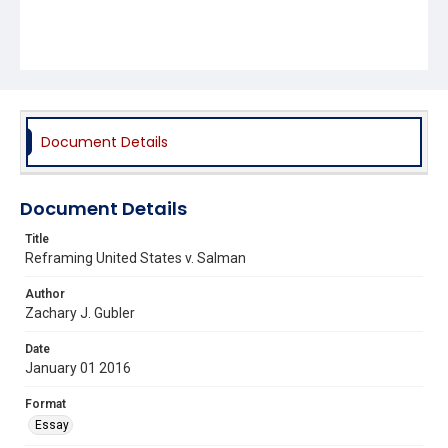
Document Details
Document Details
Title
Reframing United States v. Salman
Author
Zachary J. Gubler
Date
January 01 2016
Format
Essay