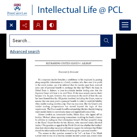
Search...
Advanced search