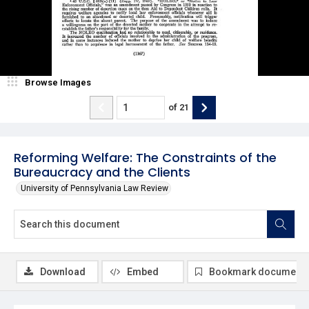
Browse Images
of
21
Reforming Welfare: The Constraints of the
Bureaucracy and the Clients
University of Pennsylvania Law Review
Download
Embed
Bookmark document