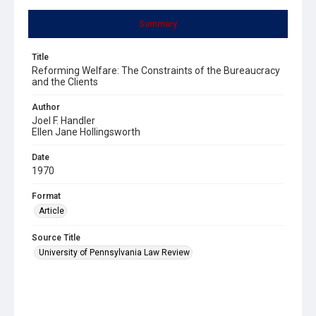
Summary
Title
Reforming Welfare: The Constraints of the Bureaucracy
and the Clients
Author
Joel F. Handler
Ellen Jane Hollingsworth
Date
1970
Format
Article
Source Title
University of Pennsylvania Law Review