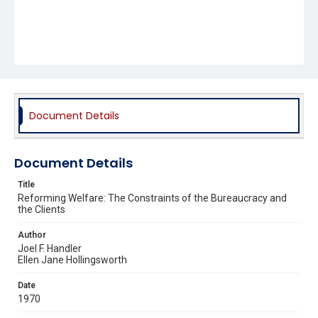
Document Details
Document Details
Title
Reforming Welfare: The Constraints of the Bureaucracy and
the Clients
Author
Joel F. Handler
Ellen Jane Hollingsworth
Date
1970