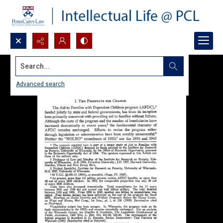
Search...
Advanced search