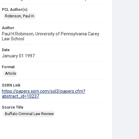
PCL Author(s)
Robinson, Paul H.
Author
Paul H Robinson, University of Pennsylvania Carey
Law School
Date
January 01 1997
Format
Article
SSRN Link
https://papers.ssrn.com/sol3/papers.cfm?
abstract_id=10237
Source Title
Buffalo Criminal Law Review