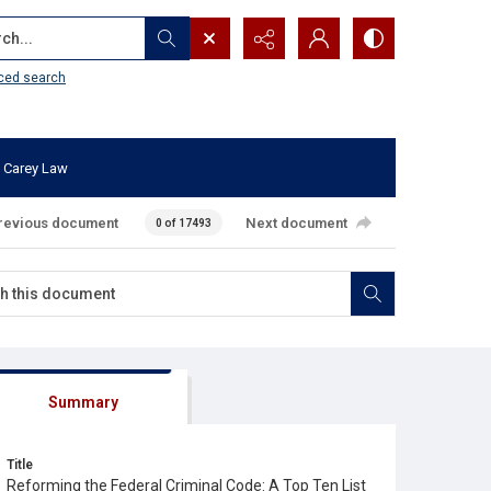
...
ced search
 Carey Law
revious document
Next document
0 of 17493
Summary
Title
Reforming the Federal Criminal Code: A Top Ten List