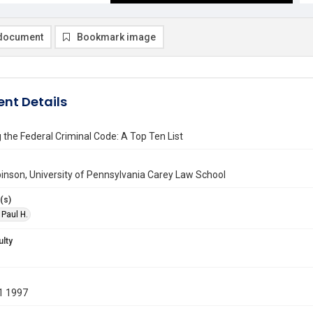
document
Bookmark image
nt Details
the Federal Criminal Code: A Top Ten List
inson, University of Pennsylvania Carey Law School
(s)
 Paul H.
ulty
1 1997