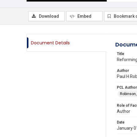
Download
Embed
Bookmark 
Document Details
Docume
Title
Reforming 
Author
Paul H Rob
PCL Author
Robinson,
Role of Fac
Author
Date
January 0