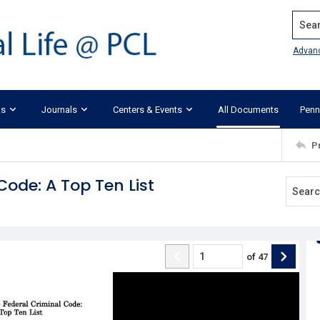
Search
Advan
ks
Journals
Centers & Events
All Documents
Penn
P
Code: A Top Ten List
of
47