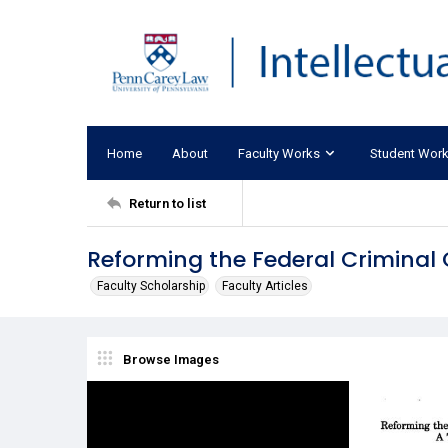
Home
About
Faculty Works
Student Wor
Return to list
Reforming the Federal Criminal 
Faculty Scholarship
Faculty Articles
Browse Images