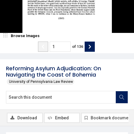
Browse Images
of
136
Reforming Asylum Adjudication: On
Navigating the Coast of Bohemia
University of Pennsylvania Law Review
Download
Embed
Bookmark document