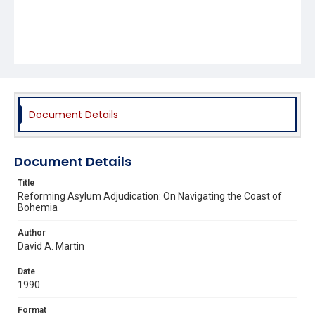
Document Details
Document Details
Title
Reforming Asylum Adjudication: On Navigating the Coast of
Bohemia
Author
David A. Martin
Date
1990
Format