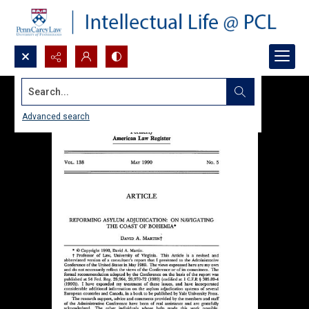
Search...
Advanced search