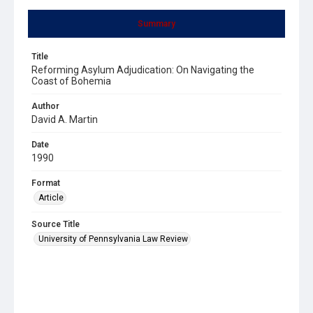
Summary
Title
Reforming Asylum Adjudication: On Navigating the
Coast of Bohemia
Author
David A. Martin
Date
1990
Format
Article
Source Title
University of Pennsylvania Law Review