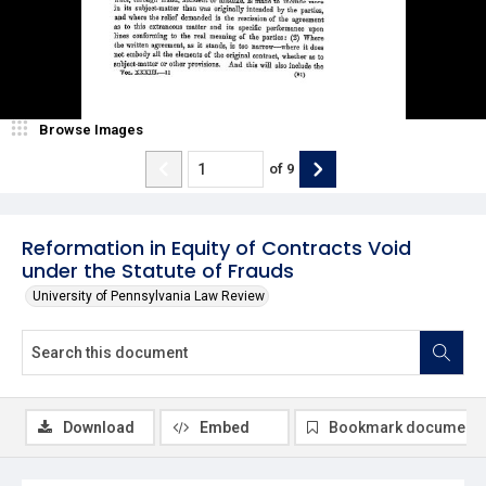
Browse Images
of
9
Reformation in Equity of Contracts Void
under the Statute of Frauds
University of Pennsylvania Law Review
Download
Embed
Bookmark document