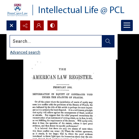
Search...
Advanced search