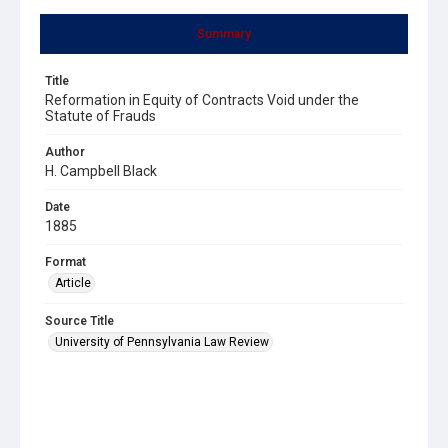
Summary
Title
Reformation in Equity of Contracts Void under the
Statute of Frauds
Author
H. Campbell Black
Date
1885
Format
Article
Source Title
University of Pennsylvania Law Review