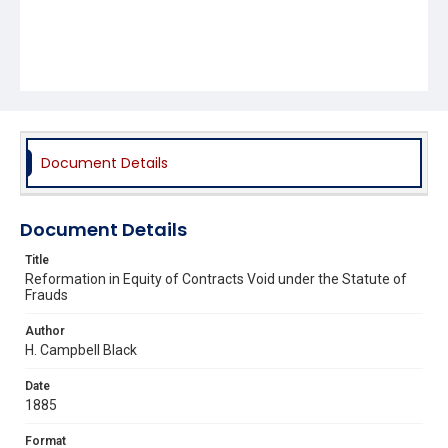
Document Details
Document Details
Title
Reformation in Equity of Contracts Void under the Statute of
Frauds
Author
H. Campbell Black
Date
1885
Format