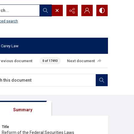
...
ced search
 Carey Law
revious document
Next document
0 of 17493
Summary
Title
Reform of the Federal Securities Laws