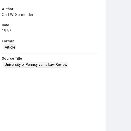
Author
Carl W. Schneider
Date
1967
Format
Article
Source Title
University of Pennsylvania Law Review