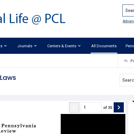
Search
Advan
ks
Journals
Centers & Events
All Documents
Penn
P
 Laws
of
35