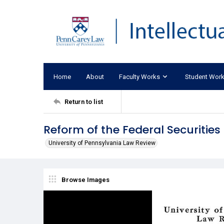
Home
About
Faculty Works
Student Wor
Return to list
Reform of the Federal Securities
University of Pennsylvania Law Review
Browse Images