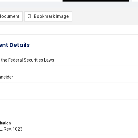
document
Bookmark image
nt Details
the Federal Securities Laws
hneider
itation
 L. Rev. 1023