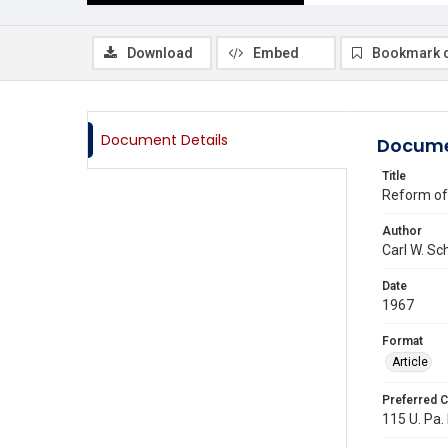
Download
Embed
Bookmark 
Document Details
Docume
Title
Reform of 
Author
Carl W. Sc
Date
1967
Format
Article
Preferred C
115 U. Pa.