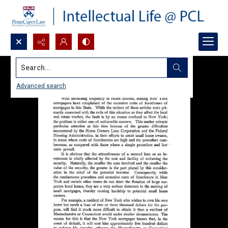
Search...
Advanced search