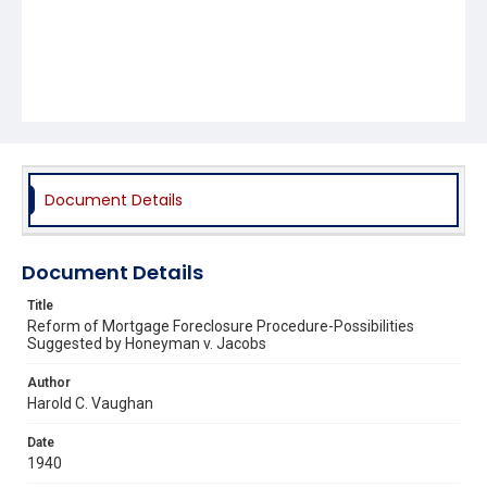
Document Details
Document Details
Title
Reform of Mortgage Foreclosure Procedure-Possibilities
Suggested by Honeyman v. Jacobs
Author
Harold C. Vaughan
Date
1940