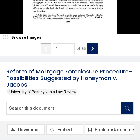
Browse Images
of
25
Reform of Mortgage Foreclosure Procedure-
Possibilities Suggested by Honeyman v.
Jacobs
University of Pennsylvania Law Review
Download
Embed
Bookmark document