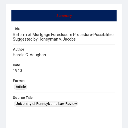
Summary
Title
Reform of Mortgage Foreclosure Procedure-Possibilities
Suggested by Honeyman v. Jacobs
Author
Harold C. Vaughan
Date
1940
Format
Article
Source Title
University of Pennsylvania Law Review