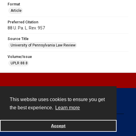
Format
Article
Preferred Citation
88 U. Pa. L. Rev. 957
Source Title
University of Pennsylvania Law Review
Volume/Issue
UPLR 88.8
This website uses cookies to ensure you get
Contact
the best experience.
Learn more
Powered by
Accept