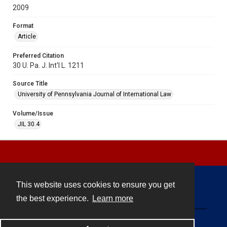
2009
Format
Article
Preferred Citation
30 U. Pa. J. Int'l L. 1211
Source Title
University of Pennsylvania Journal of International Law
Volume/Issue
JIL 30.4
This website uses cookies to ensure you get
Contact
the best experience.
Learn more