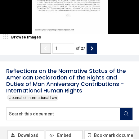
Browse Images
of
27
Reflections on the Normative Status of the
American Declaration of the Rights and
Duties of Man Anniversary Contributions -
International Human Rights
Journal of International Law
Download
Embed
Bookmark document