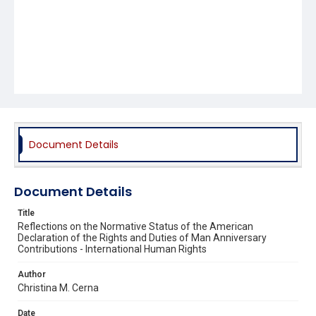
Document Details
Document Details
Title
Reflections on the Normative Status of the American
Declaration of the Rights and Duties of Man Anniversary
Contributions - International Human Rights
Author
Christina M. Cerna
Date