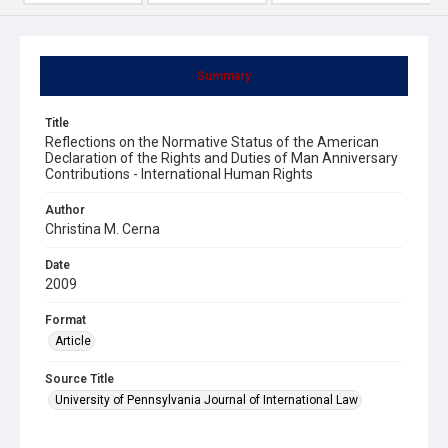
Summary
Title
Reflections on the Normative Status of the American
Declaration of the Rights and Duties of Man Anniversary
Contributions - International Human Rights
Author
Christina M. Cerna
Date
2009
Format
Article
Source Title
University of Pennsylvania Journal of International Law