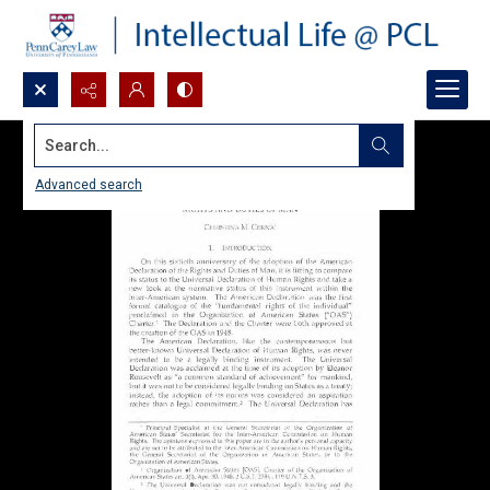
Search...
Advanced search