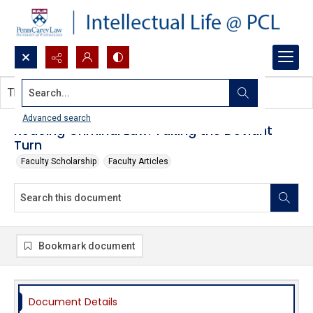
Search...
This document contains no images.
Advanced search
Redoing Criminal Law: Taking the Deviant
Turn
Faculty Scholarship
Faculty Articles
Bookmark document
Document Details