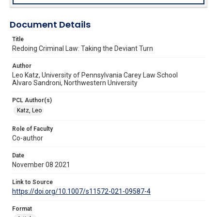
Document Details
Title
Redoing Criminal Law: Taking the Deviant Turn
Author
Leo Katz, University of Pennsylvania Carey Law School
Alvaro Sandroni, Northwestern University
PCL Author(s)
Katz, Leo
Role of Faculty
Co-author
Date
November 08 2021
Link to Source
https://doi.org/10.1007/s11572-021-09587-4
Format