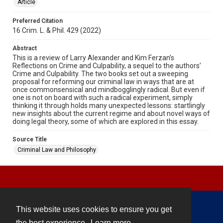
Article
Preferred Citation
16 Crim. L. & Phil. 429 (2022)
Abstract
This is a review of Larry Alexander and Kim Ferzan’s
Reflections on Crime and Culpability, a sequel to the authors’
Crime and Culpability. The two books set out a sweeping
proposal for reforming our criminal law in ways that are at
once commonsensical and mindbogglingly radical. But even if
one is not on board with such a radical experiment, simply
thinking it through holds many unexpected lessons: startlingly
new insights about the current regime and about novel ways of
doing legal theory, some of which are explored in this essay.
Source Title
Criminal Law and Philosophy
This website uses cookies to ensure you get
Contact
the best experience.
Learn more